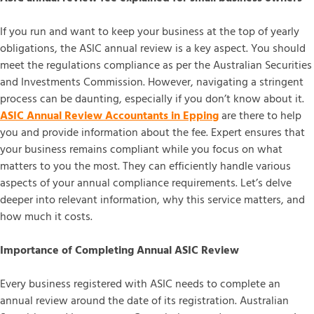
If you run and want to keep your business at the top of yearly
obligations, the ASIC annual review is a key aspect. You should
meet the regulations compliance as per the Australian Securities
and Investments Commission. However, navigating a stringent
process can be daunting, especially if you don’t know about it.
ASIC Annual Review Accountants in Epping
are there to help
you and provide information about the fee. Expert ensures that
your business remains compliant while you focus on what
matters to you the most. They can efficiently handle various
aspects of your annual compliance requirements. Let’s delve
deeper into relevant information, why this service matters, and
how much it costs.
Importance of Completing Annual ASIC Review
Every business registered with ASIC needs to complete an
annual review around the date of its registration. Australian