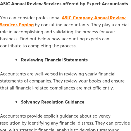
ASIC Annual Review Services offered by Expert Accountants
You can consider professional
ASIC Company Annual Review
Services Epping
by consulting accountants. They play a crucial
role in accomplishing and validating the process for your
business. Find out below how accounting experts can
contribute to completing the process.
Reviewing Financial Statements
Accountants are well-versed in reviewing yearly financial
statements of companies. They review your books and ensure
that all financial-related compliances are met efficiently.
Solvency Resolution Guidance
Accountants provide explicit guidance about solvency
resolution by identifying any financial distress. They can provide
you with strategic financial analysis to develop turnaround