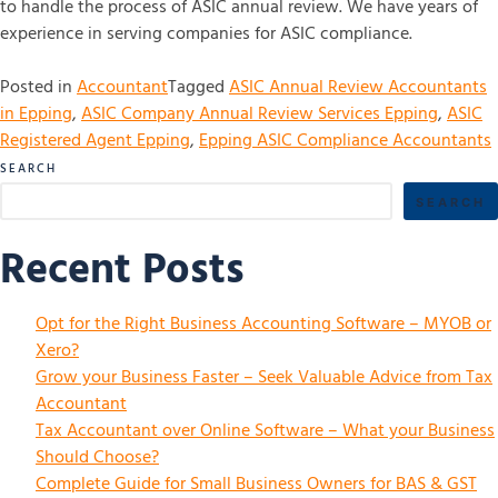
to handle the process of ASIC annual review. We have years of
experience in serving companies for ASIC compliance.
Posted in
Accountant
Tagged
ASIC Annual Review Accountants
in Epping
,
ASIC Company Annual Review Services Epping
,
ASIC
Registered Agent Epping
,
Epping ASIC Compliance Accountants
SEARCH
SEARCH
Recent Posts
Opt for the Right Business Accounting Software – MYOB or
Xero?
Grow your Business Faster – Seek Valuable Advice from Tax
Accountant
Tax Accountant over Online Software – What your Business
Should Choose?
Complete Guide for Small Business Owners for BAS & GST