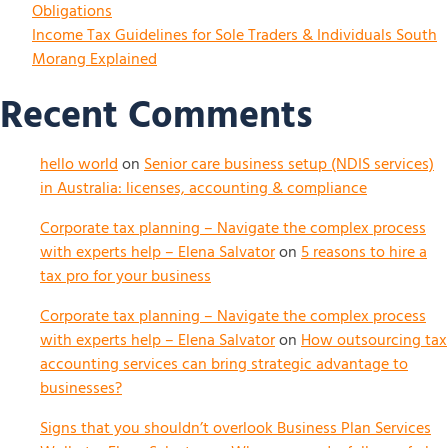
Obligations
Income Tax Guidelines for Sole Traders & Individuals South
Morang Explained
Recent Comments
hello world
on
Senior care business setup (NDIS services)
in Australia: licenses, accounting & compliance
Corporate tax planning – Navigate the complex process
with experts help – Elena Salvator
on
5 reasons to hire a
tax pro for your business
Corporate tax planning – Navigate the complex process
with experts help – Elena Salvator
on
How outsourcing tax
accounting services can bring strategic advantage to
businesses?
Signs that you shouldn’t overlook Business Plan Services