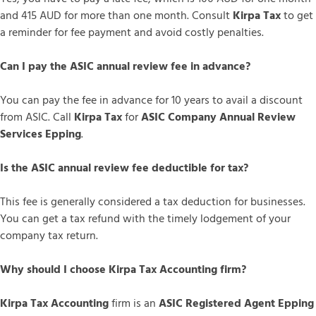
and 415 AUD for more than one month. Consult
Kirpa Tax
to get
a reminder for fee payment and avoid costly penalties.
Can I pay the ASIC annual review fee in advance?
You can pay the fee in advance for 10 years to avail a discount
from ASIC. Call
Kirpa Tax
for
ASIC Company Annual Review
Services Epping
.
Is the ASIC annual review fee deductible for tax?
This fee is generally considered a tax deduction for businesses.
You can get a tax refund with the timely lodgement of your
company tax return.
Why should I choose Kirpa Tax Accounting firm?
Kirpa Tax Accounting
firm is an
ASIC Registered Agent Epping