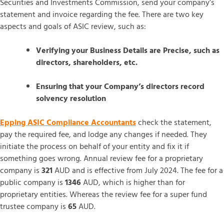
Securities and Investments Commission, send your company’s
statement and invoice regarding the fee. There are two key
aspects and goals of ASIC review, such as:
Verifying your Business Details are Precise, such as
directors, shareholders, etc.
Ensuring that your Company’s directors record
solvency resolution
Epping ASIC Compliance Accountants
check the statement,
pay the required fee, and lodge any changes if needed. They
initiate the process on behalf of your entity and fix it if
something goes wrong. Annual review fee for a proprietary
company is
321
AUD and is effective from July 2024. The fee for a
public company is
1346
AUD, which is higher than for
proprietary entities. Whereas the review fee for a super fund
trustee company is
65
AUD.