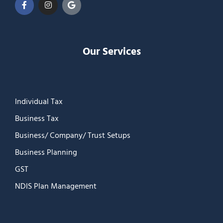
Our Services
Individual Tax
Business Tax
Business/ Company/ Trust Setups
Business Planning
GST
NDIS Plan Management