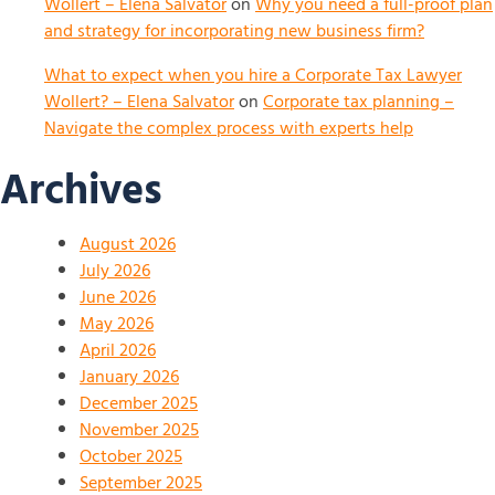
Wollert – Elena Salvator
on
Why you need a full-proof plan
and strategy for incorporating new business firm?
What to expect when you hire a Corporate Tax Lawyer
Wollert? – Elena Salvator
on
Corporate tax planning –
Navigate the complex process with experts help
Archives
August 2026
July 2026
June 2026
May 2026
April 2026
January 2026
December 2025
November 2025
October 2025
September 2025