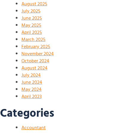
August 2025
July 2025
June 2025
May 2025
April 2025
March 2025
February 2025
November 2024
October 2024
August 2024
July 2024
June 2024
May 2024
April 2023
Categories
Accountant