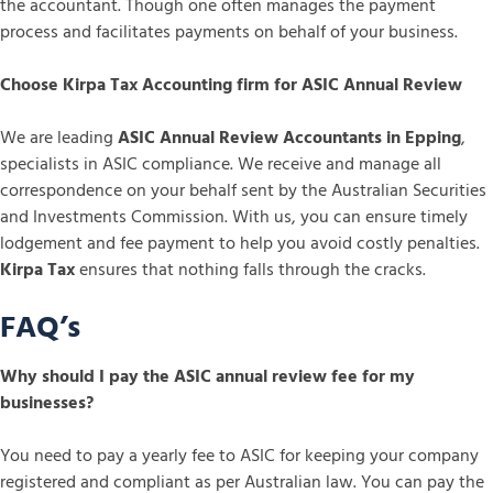
the accountant. Though one often manages the payment
process and facilitates payments on behalf of your business.
Choose Kirpa Tax Accounting firm for ASIC Annual Review
We are leading
ASIC Annual Review Accountants in Epping
,
specialists in ASIC compliance. We receive and manage all
correspondence on your behalf sent by the Australian Securities
and Investments Commission. With us, you can ensure timely
lodgement and fee payment to help you avoid costly penalties.
Kirpa Tax
ensures that nothing falls through the cracks.
FAQ’s
Why should I pay the ASIC annual review fee for my
businesses?
You need to pay a yearly fee to ASIC for keeping your company
registered and compliant as per Australian law. You can pay the