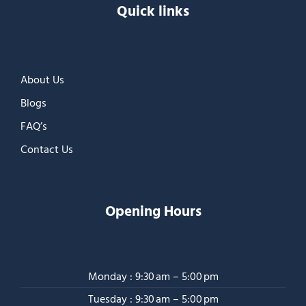
Quick links
About Us
Blogs
FAQ’s
Contact Us
Opening Hours
Monday : 9:30 am – 5:00 pm
Tuesday : 9:30 am – 5:00 pm