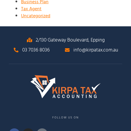
Business Plan
Tax Agent
Uncategorized
2/130 Gateway Boulevard, Epping
03 7036 8036
info@kirpatax.com.au
FOLLOW US ON