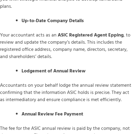
plans.
Up-to-Date Company Details
Your accountant acts as an
ASIC Registered Agent Epping
, to
review and update the company’s details. This includes the
registered office address, company name, directors, secretary,
and shareholders’ details.
Lodgement of Annual Review
Accountants on your behalf lodge the annual review statement
confirming that the information ASIC holds is precise. They act
as intermediatory and ensure compliance is met efficiently.
Annual Review Fee Payment
The fee for the ASIC annual review is paid by the company, not