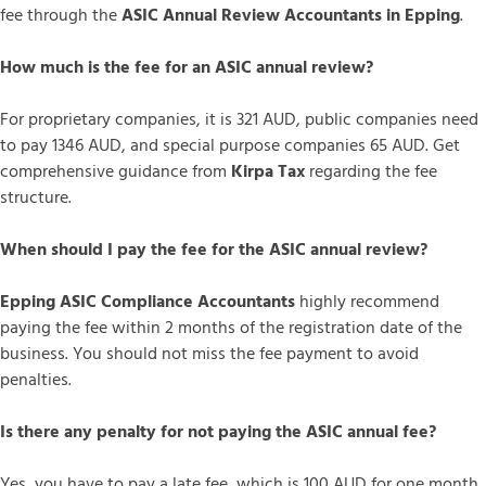
fee through the
ASIC Annual Review Accountants in Epping
.
How much is the fee for an ASIC annual review?
For proprietary companies, it is 321 AUD, public companies need
to pay 1346 AUD, and special purpose companies 65 AUD. Get
comprehensive guidance from
Kirpa Tax
regarding the fee
structure.
When should I pay the fee for the ASIC annual review?
Epping ASIC Compliance Accountants
highly recommend
paying the fee within 2 months of the registration date of the
business. You should not miss the fee payment to avoid
penalties.
Is there any penalty for not paying the ASIC annual fee?
Yes, you have to pay a late fee, which is 100 AUD for one month