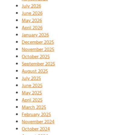
July 2026
June 2026
May 2026
April 2026
January 2026
December 2025
November 2025
October 2025
September 2025
August 2025
July 2025
June 2025
May 2025
April 2025
March 2025
February 2025
November 2024
October 2024