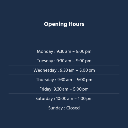
Opening Hours
Monday : 9:30 am – 5:00 pm
Tuesday : 9:30 am – 5:00 pm
Wednesday : 9:30 am – 5:00 pm
Thursday : 9:30 am – 5:00 pm
Friday: 9:30 am – 5:00 pm
Saturday : 10:00 am – 1:00 pm
Sunday : Closed