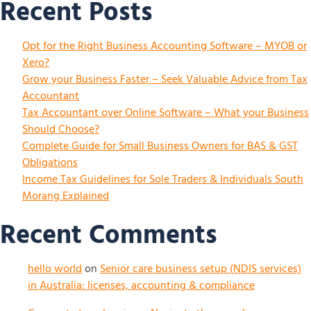
Recent Posts
Opt for the Right Business Accounting Software – MYOB or
Xero?
Grow your Business Faster – Seek Valuable Advice from Tax
Accountant
Tax Accountant over Online Software – What your Business
Should Choose?
Complete Guide for Small Business Owners for BAS & GST
Obligations
Income Tax Guidelines for Sole Traders & Individuals South
Morang Explained
Recent Comments
hello world
on
Senior care business setup (NDIS services)
in Australia: licenses, accounting & compliance