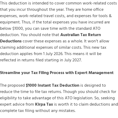
This deduction is intended to cover common work-related costs
that you incur throughout the year. They are home office
expenses, work-related travel costs, and expenses for tools &
equipment. Thus, if the total expenses you have incurred are
below $1000, you can save time with the standard ATO
deduction. You should note that
Australian Tax Return
Deductions
cover these expenses as a whole. It won’t allow
claiming additional expenses of similar costs. This new tax
deduction applies from 1 July 2026. This means it will be
reflected in returns filed starting in July 2027.
Streamline your Tax Filing Process with Expert Management
The proposed
$1000 Instant Tax Deduction
is designed to
reduce the time to file tax returns. Though you should check for
eligibility to take advantage of this ATO legislation. So, seeking
expert advice from
Kirpa Tax
is worth it to claim deductions and
complete tax filing without any mistakes.