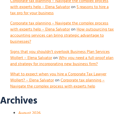
Corporate tax planning – Navigate the complex process
with experts help – Elena Salvator
on
5 reasons to hire a
tax pro for your business
Corporate tax planning – Navigate the complex process
with experts help – Elena Salvator
on
How outsourcing tax
accounting services can bring strategic advantage to
businesses?
Signs that you shouldn’t overlook Business Plan Services
Wollert – Elena Salvator
on
Why you need a full-proof plan
and strategy for incorporating new business firm?
What to expect when you hire a Corporate Tax Lawyer
Wollert? – Elena Salvator
on
Corporate tax planning –
Navigate the complex process with experts help
Archives
August 2026