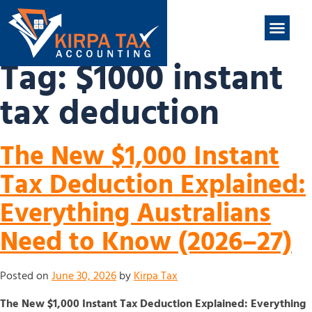
nt
ABOUT US
CONTACT US
Tag:
$1000 instant
tax deduction
The New $1,000 Instant
Tax Deduction Explained:
Everything Australians
Need to Know (2026–27)
Posted on
June 30, 2026
by
Kirpa Tax
The New $1,000 Instant Tax Deduction Explained: Everything