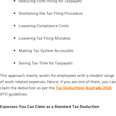
Reducing Form-filling for Taxpayers
Shortening the Tax Filing Procedure
Lowering Compliance Costs
Lowering Tax Filing Mistakes
Making Tax System Accessible
Saving Tax-Time for Taxpayers
This approach mainly works for employees with a modest range
of work-related expenses. Hence, if you are one of them, you can
claim the deduction as per the
Tax Deductions Australia 2026
ATO guidelines.
Expenses You Can Claim as a Standard Tax Deduction