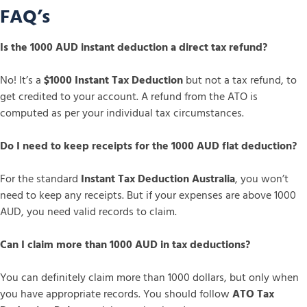
FAQ’s
Is the 1000 AUD instant deduction a direct tax refund?
No! It’s a
$1000 Instant Tax Deduction
but not a tax refund, to
get credited to your account. A refund from the ATO is
computed as per your individual tax circumstances.
Do I need to keep receipts for the 1000 AUD flat deduction?
For the standard
Instant Tax Deduction Australia
, you won’t
need to keep any receipts. But if your expenses are above 1000
AUD, you need valid records to claim.
Can I claim more than 1000 AUD in tax deductions?
You can definitely claim more than 1000 dollars, but only when
you have appropriate records. You should follow
ATO Tax