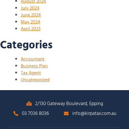
August 2024
July 2024
June 2024
May 2024
April 2023
Categories
Accountant
Business Plan
Tax Agent
Uncategorized
2/130 Gateway Boulevard, Epping
03 7036 8036
info@kirpatax.com.au