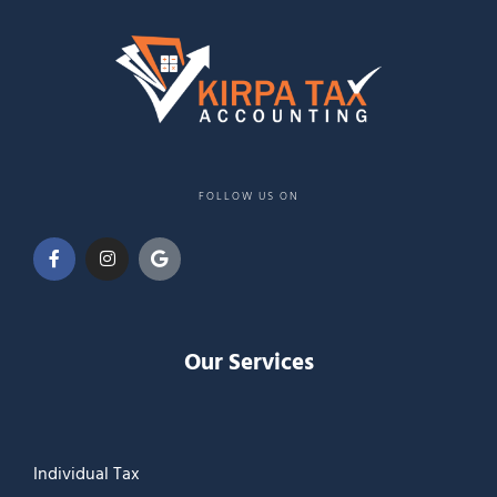
FOLLOW US ON
Our Services
Individual Tax