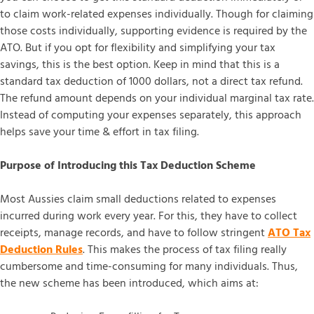
to claim work-related expenses individually. Though for claiming
those costs individually, supporting evidence is required by the
ATO. But if you opt for flexibility and simplifying your tax
savings, this is the best option. Keep in mind that this is a
standard tax deduction of 1000 dollars, not a direct tax refund.
The refund amount depends on your individual marginal tax rate.
Instead of computing your expenses separately, this approach
helps save your time & effort in tax filing.
Purpose of Introducing this Tax Deduction Scheme
Most Aussies claim small deductions related to expenses
incurred during work every year. For this, they have to collect
receipts, manage records, and have to follow stringent
ATO Tax
Deduction Rules
. This makes the process of tax filing really
cumbersome and time-consuming for many individuals. Thus,
the new scheme has been introduced, which aims at: