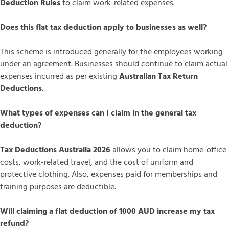
Deduction Rules
to claim work-related expenses.
Does this flat tax deduction apply to businesses as well?
This scheme is introduced generally for the employees working
under an agreement. Businesses should continue to claim actual
expenses incurred as per existing
Australian Tax Return
Deductions
.
What types of expenses can I claim in the general tax
deduction?
Tax Deductions Australia 2026
allows you to claim home-office
costs, work-related travel, and the cost of uniform and
protective clothing. Also, expenses paid for memberships and
training purposes are deductible.
Will claiming a flat deduction of 1000 AUD increase my tax
refund?