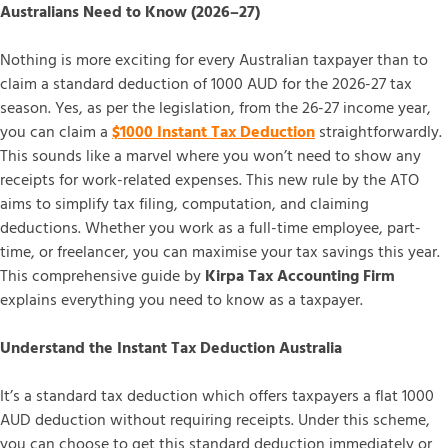
Australians Need to Know (2026–27)
Nothing is more exciting for every Australian taxpayer than to
claim a standard deduction of 1000 AUD for the 2026-27 tax
season. Yes, as per the legislation, from the 26-27 income year,
you can claim a
$1000 Instant Tax Deduction
straightforwardly.
This sounds like a marvel where you won’t need to show any
receipts for work-related expenses. This new rule by the ATO
aims to simplify tax filing, computation, and claiming
deductions. Whether you work as a full-time employee, part-
time, or freelancer, you can maximise your tax savings this year.
This comprehensive guide by
Kirpa Tax Accounting Firm
explains everything you need to know as a taxpayer.
Understand the Instant Tax Deduction Australia
It’s a standard tax deduction which offers taxpayers a flat 1000
AUD deduction without requiring receipts. Under this scheme,
you can choose to get this standard deduction immediately or