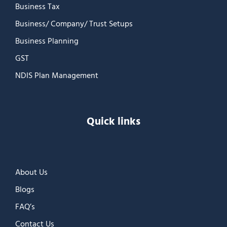
Business Tax
Business/ Company/ Trust Setups
Business Planning
GST
NDIS Plan Management
Quick links
About Us
Blogs
FAQ’s
Contact Us