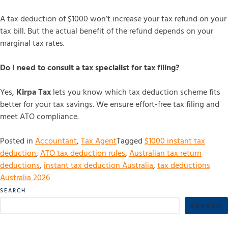
A tax deduction of $1000 won’t increase your tax refund on your
tax bill. But the actual benefit of the refund depends on your
marginal tax rates.
Do I need to consult a tax specialist for tax filing?
Yes,
Kirpa Tax
lets you know which tax deduction scheme fits
better for your tax savings. We ensure effort-free tax filing and
meet ATO compliance.
Posted in
Accountant
,
Tax Agent
Tagged
$1000 instant tax
deduction
,
ATO tax deduction rules
,
Australian tax return
deductions
,
instant tax deduction Australia
,
tax deductions
Australia 2026
SEARCH
SEARCH