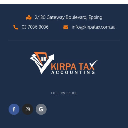
2/130 Gateway Boulevard, Epping
03 7036 8036
info@kirpatax.com.au
FOLLOW US ON