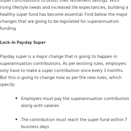
super contributions to boost their retirement savings. With
rising lifestyle needs and increased life expectancies, building a
healthy super fund has become essential. Find below the major
changes that are going to be legislated for superannuation
funding.
Lock-in Payday Super
Payday super is a major change that is going to happen in
superannuation contributions. As per existing rules, employers
only have to make a super contribution once every 3 months.
But this is going to change now as per the new rules, which
specify:
Employers must pay the superannuation contribution
along with salaries
The contribution must reach the super fund within 7
business days