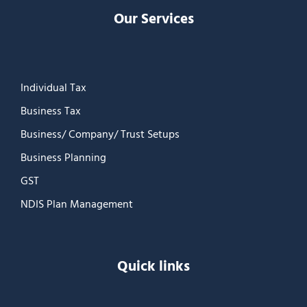
Our Services
Individual Tax
Business Tax
Business/ Company/ Trust Setups
Business Planning
GST
NDIS Plan Management
Quick links