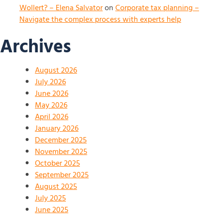
Wollert? – Elena Salvator
on
Corporate tax planning –
Navigate the complex process with experts help
Archives
August 2026
July 2026
June 2026
May 2026
April 2026
January 2026
December 2025
November 2025
October 2025
September 2025
August 2025
July 2025
June 2025