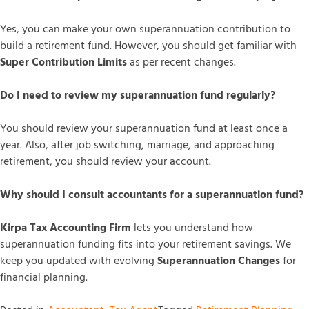
Yes, you can make your own superannuation contribution to
build a retirement fund. However, you should get familiar with
Super Contribution Limits
as per recent changes.
Do I need to review my superannuation fund regularly?
You should review your superannuation fund at least once a
year. Also, after job switching, marriage, and approaching
retirement, you should review your account.
Why should I consult accountants for a superannuation fund?
Kirpa Tax Accounting Firm
lets you understand how
superannuation funding fits into your retirement savings. We
keep you updated with evolving
Superannuation Changes
for
financial planning.