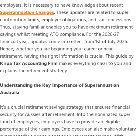
employers, it is necessary to have knowledge about recent
Superannuation Changes
. These updates are related to super
contribution limits, employer obligations, and tax concessions.
Thus, staying familiar enables you to have maximum retirement
savings whilst meeting ATO compliance. For the 2026-27
financial year, updates come into effect from 1st of July 2026.
Hence, whether you are beginning your career or near
retirement, having the right information is crucial. This guide by
Kirpa Tax Accounting Firm
makes everything clear to you and
explains the retirement strategy.
Understanding the Key Importance of Superannuation
Australia
It’s a crucial retirement savings strategy that ensures financial
security for Aussies after retirement. Into the nominated super
fund of employees, employers have to provide an eligible
percentage of their earnings. Employees can also make voluntary