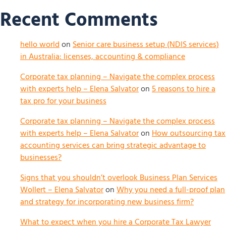
Recent Comments
hello world
on
Senior care business setup (NDIS services)
in Australia: licenses, accounting & compliance
Corporate tax planning – Navigate the complex process
with experts help – Elena Salvator
on
5 reasons to hire a
tax pro for your business
Corporate tax planning – Navigate the complex process
with experts help – Elena Salvator
on
How outsourcing tax
accounting services can bring strategic advantage to
businesses?
Signs that you shouldn’t overlook Business Plan Services
Wollert – Elena Salvator
on
Why you need a full-proof plan
and strategy for incorporating new business firm?
What to expect when you hire a Corporate Tax Lawyer