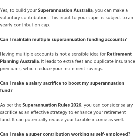
Yes, to build your
Superannuation Australia
, you can make a
voluntary contribution. This input to your super is subject to an
yearly contribution cap.
Can I maintain multiple superannuation funding accounts?
Having multiple accounts is not a sensible idea for
Retirement
Planning Australia
. It leads to extra fees and duplicate insurance
premiums, which reduce your retirement savings.
Can I make a salary sacrifice to boost my superannuation
fund?
As per the
Superannuation Rules 2026
, you can consider salary
sacrifice as an effective strategy to enhance your retirement
fund. It can potentially reduce your taxable income as well.
Can I make a super contribution working as self-employed?