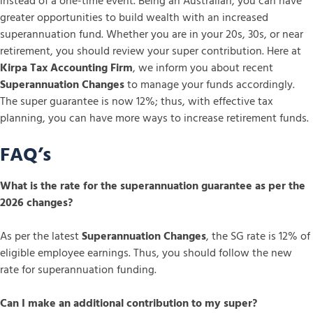
instead of a one-time event. Being an Australian, you can have
greater opportunities to build wealth with an increased
superannuation fund. Whether you are in your 20s, 30s, or near
retirement, you should review your super contribution. Here at
Kirpa Tax Accounting Firm
, we inform you about recent
Superannuation Changes
to manage your funds accordingly.
The super guarantee is now 12%; thus, with effective tax
planning, you can have more ways to increase retirement funds.
FAQ’s
What is the rate for the superannuation guarantee as per the
2026 changes?
As per the latest
Superannuation Changes
, the SG rate is 12% of
eligible employee earnings. Thus, you should follow the new
rate for superannuation funding.
Can I make an additional contribution to my super?