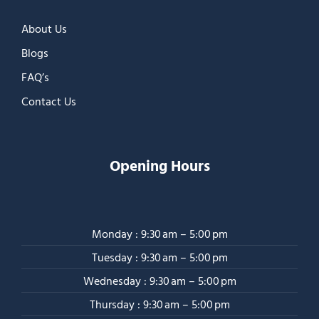
About Us
Blogs
FAQ’s
Contact Us
Opening Hours
Monday : 9:30 am – 5:00 pm
Tuesday : 9:30 am – 5:00 pm
Wednesday : 9:30 am – 5:00 pm
Thursday : 9:30 am – 5:00 pm