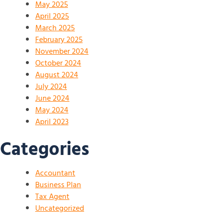
May 2025
April 2025
March 2025
February 2025
November 2024
October 2024
August 2024
July 2024
June 2024
May 2024
April 2023
Categories
Accountant
Business Plan
Tax Agent
Uncategorized