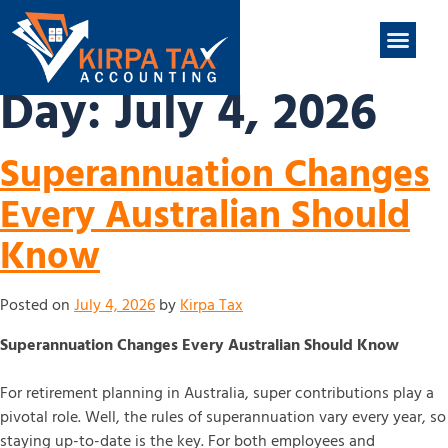
nt
ABOUT US
CONTACT US
Day:
July 4, 2026
Superannuation Changes
Every Australian Should
Know
Posted on
July 4, 2026
by
Kirpa Tax
Superannuation Changes Every Australian Should Know
For retirement planning in Australia, super contributions play a
pivotal role. Well, the rules of superannuation vary every year, so
staying up-to-date is the key. For both employees and