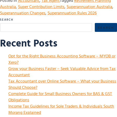
Posted in
Accountant
,
Tax Agent
Tagged
Retirement Planning
Australia
,
Super Contribution Limits
,
Superannuation Australia
,
Superannuation Changes
,
Superannuation Rules 2026
SEARCH
SEARCH
Recent Posts
Opt for the Right Business Accounting Software – MYOB or
Xero?
Grow your Business Faster – Seek Valuable Advice from Tax
Accountant
Tax Accountant over Online Software – What your Business
Should Choose?
Complete Guide for Small Business Owners for BAS & GST
Obligations
Income Tax Guidelines for Sole Traders & Individuals South
Morang Explained