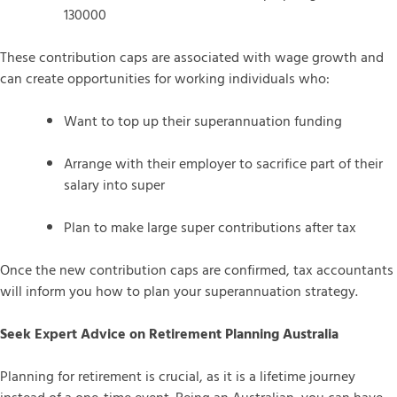
130000
These contribution caps are associated with wage growth and
can create opportunities for working individuals who:
Want to top up their superannuation funding
Arrange with their employer to sacrifice part of their
salary into super
Plan to make large super contributions after tax
Once the new contribution caps are confirmed, tax accountants
will inform you how to plan your superannuation strategy.
Seek Expert Advice on Retirement Planning Australia
Planning for retirement is crucial, as it is a lifetime journey