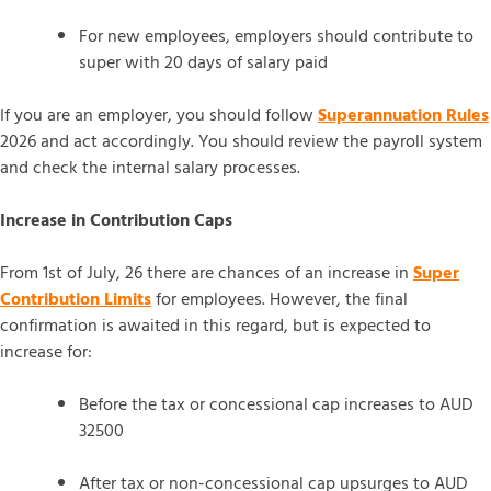
For new employees, employers should contribute to
super with 20 days of salary paid
If you are an employer, you should follow
Superannuation Rules
2026 and act accordingly. You should review the payroll system
and check the internal salary processes.
Increase in Contribution Caps
From 1st of July, 26 there are chances of an increase in
Super
Contribution Limits
for employees. However, the final
confirmation is awaited in this regard, but is expected to
increase for:
Before the tax or concessional cap increases to AUD
32500
After tax or non-concessional cap upsurges to AUD