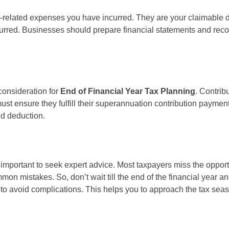
k-related expenses you have incurred. They are your claimable 
curred. Businesses should prepare financial statements and reco
consideration for
End of Financial Year Tax Planning
. Contri
t ensure they fulfill their superannuation contribution payment
ed deduction.
is important to seek expert advice. Most taxpayers miss the oppo
mon mistakes. So, don’t wait till the end of the financial year an
to avoid complications. This helps you to approach the tax sea