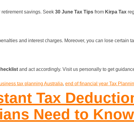
r retirement savings. Seek
30 June Tax Tips
from
Kirpa Tax
reg
 penalties and interest charges. Moreover, you can lose certain
?
hecklist
and act accordingly. Visit us personally to get guidance
usiness tax planning Australia
,
end of financial year Tax Planni
stant Tax Deductio
lians Need to Know