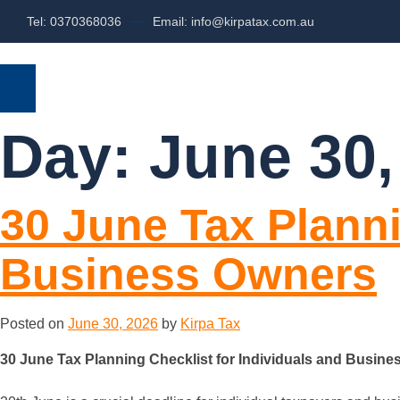
Tel: 0370368036
Email: info@kirpatax.com.au
HOME
SERVICES
ABOUT US
Day:
June 30,
30 June Tax Planni
Business Owners
Posted on
June 30, 2026
by
Kirpa Tax
30 June Tax Planning Checklist for Individuals and Busin