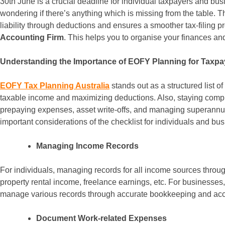
30th June is a crucial deadline for individual taxpayers and busin
wondering if there’s anything which is missing from the table. T
liability through deductions and ensures a smoother tax-filing
Accounting Firm
. This helps you to organise your finances a
Understanding the Importance of EOFY Planning for Taxpa
EOFY Tax Planning Australia
stands out as a structured list o
taxable income and maximizing deductions. Also, staying complia
prepaying expenses, asset write-offs, and managing superannuati
important considerations of the checklist for individuals and bu
Managing Income Records
For individuals, managing records for all income sources throug
property rental income, freelance earnings, etc. For businesse
manage various records through accurate bookkeeping and acc
Document Work-related Expenses