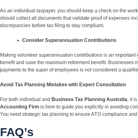
As an individual taxpayer, you should keep a check on the wor
should collect all documents that validate proof of expenses in
discrepancies before tax filing to stay compliant.
Consider Superannuation Contributions
Making volunteer superannuation contributions is an important 
benefit and save the maximum retirement benefit. Businesses mus
payments to the super of employees is not considered a qualifi
Avoid Tax Planning Mistakes with Expert Consultation
For both individual and
Business Tax Planning Australia
, it 
Accounting Firm
is here to guide you explicitly in avoiding com
You need strategic tax planning to ensure ATO compliance and 
FAQ’s