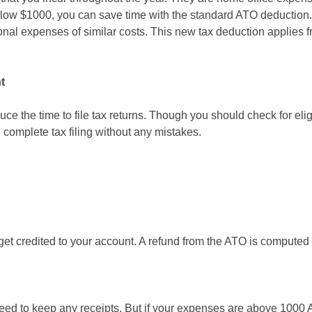
below $1000, you can save time with the standard ATO deduction
nal expenses of similar costs. This new tax deduction applies fro
t
ce the time to file tax returns. Though you should check for elig
 complete tax filing without any mistakes.
 get credited to your account. A refund from the ATO is computed
need to keep any receipts. But if your expenses are above 1000 