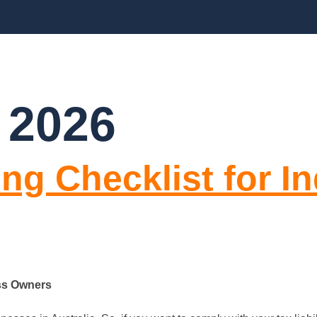
BLOGS
FAQ’S
CONTACT US
 2026
ng Checklist for I
ess Owners