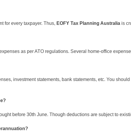
ant for every taxpayer. Thus,
EOFY Tax Planning Australia
is cr
e expenses as per ATO regulations. Several home-office expenses 
penses, investment statements, bank statements, etc. You shoul
ne?
ought before 30th June. Though deductions are subject to existi
perannuation?