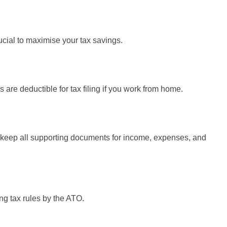
ucial to maximise your tax savings.
are deductible for tax filing if you work from home.
d keep all supporting documents for income, expenses, and
ng tax rules by the ATO.