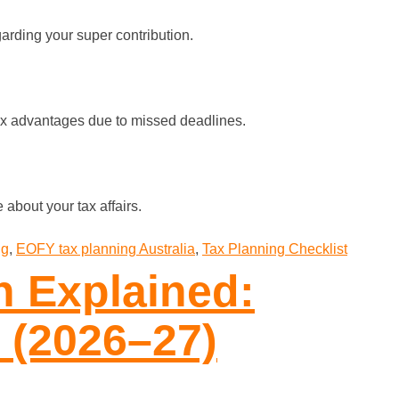
arding your super contribution.
 tax advantages due to missed deadlines.
 about your tax affairs.
ng
,
EOFY tax planning Australia
,
Tax Planning Checklist
n Explained:
 (2026–27)