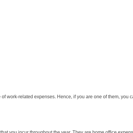
of work-related expenses. Hence, if you are one of them, you c
hat you incur throughout the year. They are home office expense