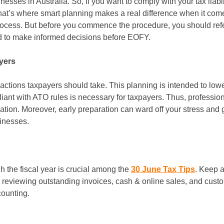
esses in Australia. So, if you want to comply with your tax liabil
hat’s where smart planning makes a real difference when it comes 
 process. But before you commence the procedure, you should ref
nd to make informed decisions before EOFY.
yers
f actions taxpayers should take. This planning is intended to lowe
nt with ATO rules is necessary for taxpayers. Thus, professional
on. Moreover, early preparation can ward off your stress and gi
sinesses.
h the fiscal year is crucial among the
30 June Tax Tips
. Keep a
s, reviewing outstanding invoices, cash & online sales, and cu
ounting.