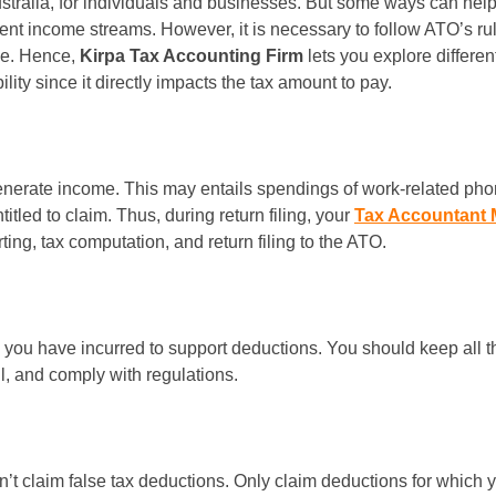
tralia, for individuals and businesses. But some ways can help t
ent income streams. However, it is necessary to follow ATO’s rule
le. Hence,
Kirpa Tax Accounting Firm
lets you explore differe
ity since it directly impacts the tax amount to pay.
nerate income. This may entails spendings of work-related phones
itled to claim. Thus, during return filing, your
Tax Accountant 
ing, tax computation, and return filing to the ATO.
 you have incurred to support deductions. You should keep all t
l, and comply with regulations.
n’t claim false tax deductions. Only claim deductions for which y