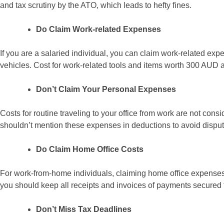
and tax scrutiny by the ATO, which leads to hefty fines.
Do Claim Work-related Expenses
If you are a salaried individual, you can claim work-related expe
vehicles. Cost for work-related tools and items worth 300 AUD 
Don’t Claim Your Personal Expenses
Costs for routine traveling to your office from work are not con
shouldn’t mention these expenses in deductions to avoid disput
Do Claim Home Office Costs
For work-from-home individuals, claiming home office expenses 
you should keep all receipts and invoices of payments secured f
Don’t Miss Tax Deadlines