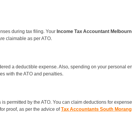
nses during tax filing. Your
Income Tax Accountant Melbour
are claimable as per ATO.
sidered a deductible expense. Also, spending on your personal ent
es with the ATO and penalties.
is permitted by the ATO. You can claim deductions for expenses 
or proof, as per the advice of
Tax Accountants South Morang