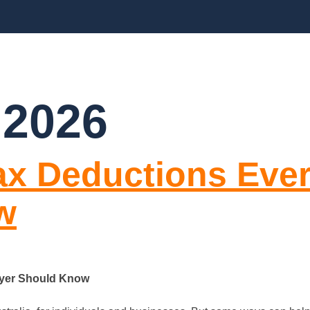
CES
ABOUT US
BLOGS
FAQ’S
CO
 2026
Tax Deductions Eve
w
ayer Should Know