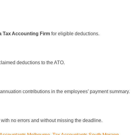
a Tax Accounting Firm
for eligible deductions.
 claimed deductions to the ATO.
rannuation contributions in the employees’ payment summary.
n with no errors and without missing the deadline.
 Accountants Melbourne
,
Tax Accountants South Morang