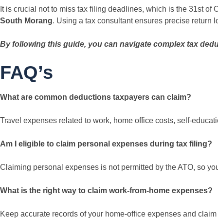
It is crucial not to miss tax filing deadlines, which is the 31st o
South Morang
. Using a tax consultant ensures precise return l
By following this guide, you can navigate complex tax dedu
FAQ’s
What are common deductions taxpayers can claim?
Travel expenses related to work, home office costs, self-educat
Am I eligible to claim personal expenses during tax filing?
Claiming personal expenses is not permitted by the ATO, so you 
What is the right way to claim work-from-home expenses?
Keep accurate records of your home-office expenses and claim 