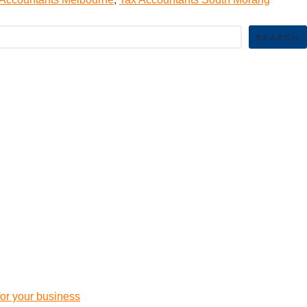
SEARCH
 for your business