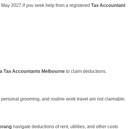
h of May 2027 if you seek help from a registered
Tax Accountant
pa Tax Accountants Melbourne
to claim deductions.
 personal grooming, and routine work travel are not claimable.
orang
navigate deductions of rent, utilities, and other costs