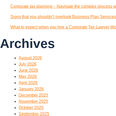
Corporate tax planning – Navigate the complex process wi
Signs that you shouldn’t overlook Business Plan Services
What to expect when you hire a Corporate Tax Lawyer Wol
Archives
August 2026
July 2026
June 2026
May 2026
April 2026
January 2026
December 2025
November 2025
October 2025
September 2025