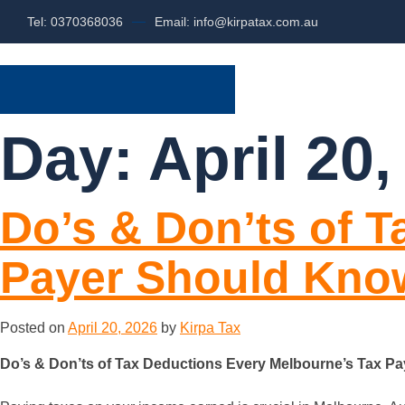
Tel: 0370368036
Email: info@kirpatax.com.au
HOME
SERVI
Day:
April 20,
Do’s & Don’ts of 
Payer Should Kno
Posted on
April 20, 2026
by
Kirpa Tax
Do’s & Don’ts of Tax Deductions Every Melbourne’s Tax P