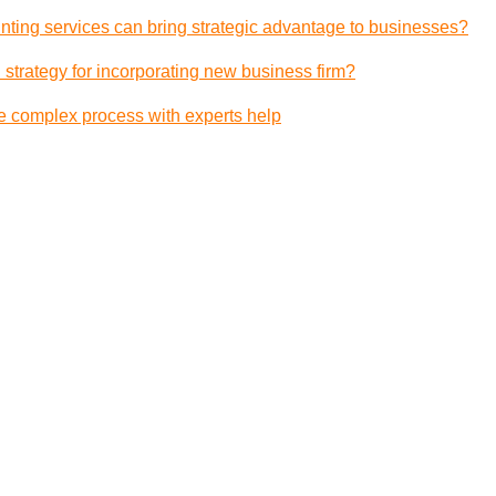
ting services can bring strategic advantage to businesses?
 strategy for incorporating new business firm?
e complex process with experts help