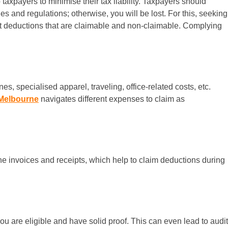
axpayers to minimise their tax liability. Taxpayers should
s and regulations; otherwise, you will be lost. For this, seeking
nt deductions that are claimable and non-claimable. Complying
, specialised apparel, traveling, office-related costs, etc.
Melbourne
navigates different expenses to claim as
he invoices and receipts, which help to claim deductions during
ou are eligible and have solid proof. This can even lead to audit