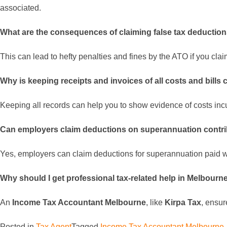
associated.
What are the consequences of claiming false tax deductio
This can lead to hefty penalties and fines by the ATO if you cla
Why is keeping receipts and invoices of all costs and bills 
Keeping all records can help you to show evidence of costs incu
Can employers claim deductions on superannuation contr
Yes, employers can claim deductions for superannuation paid 
Why should I get professional tax-related help in Melbourn
An
Income Tax Accountant Melbourne
, like
Kirpa Tax
, ensur
Posted in
Tax Agent
Tagged
Income Tax Accountant Melbourne