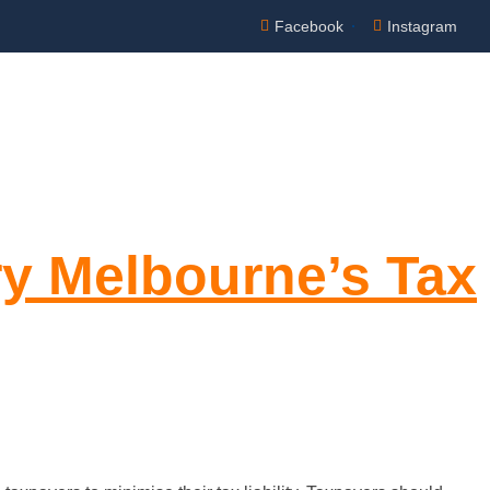
Facebook
Instagram
Appointment
NTACT US
ry Melbourne’s Tax