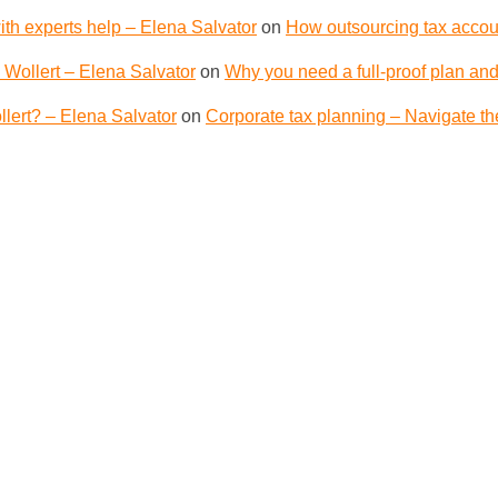
th experts help – Elena Salvator
on
How outsourcing tax accoun
 Wollert – Elena Salvator
on
Why you need a full-proof plan and
lert? – Elena Salvator
on
Corporate tax planning – Navigate th