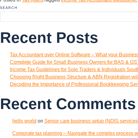
SEARCH
Recent Posts
Tax Accountant over Online Software – What your Busine
Complete Guide for Small Business Owners for BAS & GST
Income Tax Guidelines for Sole Traders & Individuals Sou
Choosing Right Business Structure & ABN Registration wi
Decoding the Importance of Professional Bookkeeping Ser
Recent Comments
hello world
on
Senior care business setup (NDIS services)
Corporate tax planning – Navigate the complex process wi