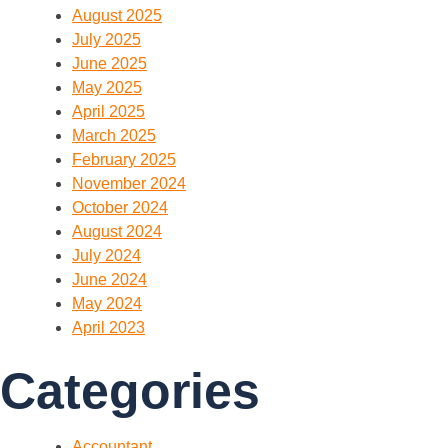
August 2025
July 2025
June 2025
May 2025
April 2025
March 2025
February 2025
November 2024
October 2024
August 2024
July 2024
June 2024
May 2024
April 2023
Categories
Accountant