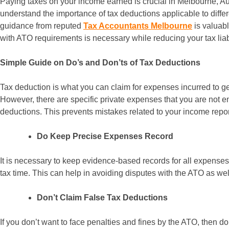
Paying taxes on your income earned is crucial in Melbourne, Aus
understand the importance of tax deductions applicable to differ
guidance from reputed
Tax Accountants Melbourne
is valuab
with ATO requirements is necessary while reducing your tax liabil
Simple Guide on Do’s and Don’ts of Tax Deductions
Tax deduction is what you can claim for expenses incurred to ge
However, there are specific private expenses that you are not ent
deductions. This prevents mistakes related to your income report
Do Keep Precise Expenses Record
It is necessary to keep evidence-based records for all expenses
tax time. This can help in avoiding disputes with the ATO as wel
Don’t Claim False Tax Deductions
If you don’t want to face penalties and fines by the ATO, then do