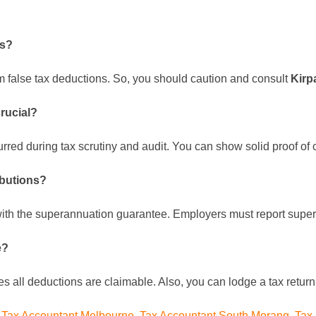
ns?
im false tax deductions. So, you should caution and consult
Kirp
crucial?
rred during tax scrutiny and audit. You can show solid proof of
ibutions?
with the superannuation guarantee. Employers must report supe
e?
es all deductions are claimable. Also, you can lodge a tax retur
,
Tax Accountant Melbourne
,
Tax Accountant South Morang
,
Tax