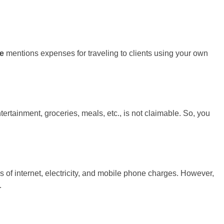
ne
mentions expenses for traveling to clients using your own
ertainment, groceries, meals, etc., is not claimable. So, you
of internet, electricity, and mobile phone charges. However,
.