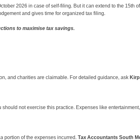
f October 2026 in case of self-filing. But it can extend to the 15t
odgement and gives time for organized tax filing.
ctions to maximise tax savings.
ion, and charities are claimable. For detailed guidance, ask
Kir
should not exercise this practice. Expenses like entertainment,
a portion of the expenses incurred.
Tax Accountants South M