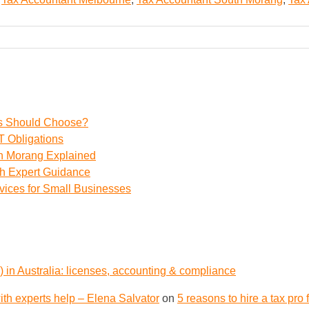
ss Should Choose?
 Obligations
th Morang Explained
th Expert Guidance
vices for Small Businesses
 in Australia: licenses, accounting & compliance
th experts help – Elena Salvator
on
5 reasons to hire a tax pro