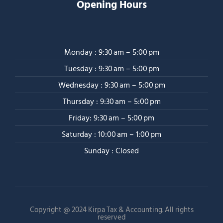
Opening Hours
Monday : 9:30 am – 5:00 pm
Tuesday : 9:30 am – 5:00 pm
Wednesday : 9:30 am – 5:00 pm
Thursday : 9:30 am – 5:00 pm
Friday: 9:30 am – 5:00 pm
Saturday : 10:00 am – 1:00 pm
Sunday : Closed
Copyright @ 2024 Kirpa Tax & Accounting. All rights
reserved