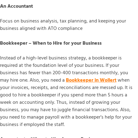
An Accountant
Focus on business analysis, tax planning, and keeping your
business aligned with ATO compliance
Bookkeeper – When to Hire for your Business
Instead of a high-level business strategy, a bookkeeper is
required at the foundation level of your business. If your
business has fewer than 200-400 transactions monthly, you
may hire one. Also, you need a
Bookkeeper in Wollert
when
your invoices, receipts, and reconciliations are messed up. It is
good to hire a bookkeeper if you spend more than 5 hours a
week on accounting only. Thus, instead of growing your
business, you may have to juggle financial transactions. Also,
you need to manage payroll with a bookkeeper’s help for your
business if employed the staff.