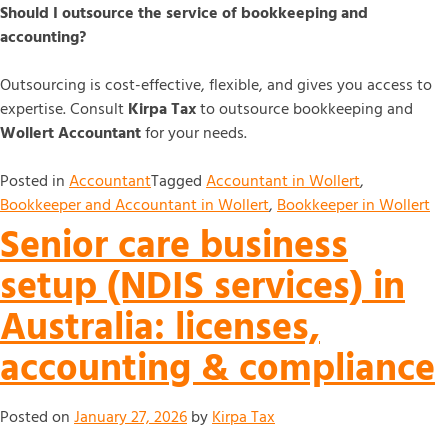
Should I outsource the service of bookkeeping and
accounting?
Outsourcing is cost-effective, flexible, and gives you access to
expertise. Consult
Kirpa Tax
to outsource bookkeeping and
Wollert Accountant
for your needs.
Posted in
Accountant
Tagged
Accountant in Wollert
,
Bookkeeper and Accountant in Wollert
,
Bookkeeper in Wollert
Senior care business
setup (NDIS services) in
Australia: licenses,
accounting & compliance
Posted on
January 27, 2026
by
Kirpa Tax