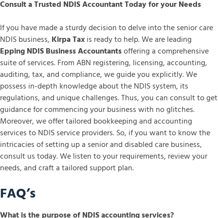
Consult a Trusted NDIS Accountant Today for your Needs
If you have made a sturdy decision to delve into the senior care
NDIS business,
Kirpa Tax
is ready to help. We are leading
Epping NDIS Business Accountants
offering a comprehensive
suite of services. From ABN registering, licensing, accounting,
auditing, tax, and compliance, we guide you explicitly. We
possess in-depth knowledge about the NDIS system, its
regulations, and unique challenges. Thus, you can consult to get
guidance for commencing your business with no glitches.
Moreover, we offer tailored bookkeeping and accounting
services to NDIS service providers. So, if you want to know the
intricacies of setting up a senior and disabled care business,
consult us today. We listen to your requirements, review your
needs, and craft a tailored support plan.
FAQ’s
What is the purpose of NDIS accounting services?