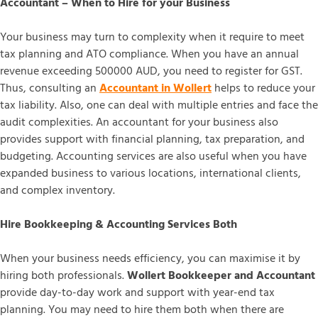
Accountant – When to Hire for your Business
Your business may turn to complexity when it require to meet
tax planning and ATO compliance. When you have an annual
revenue exceeding 500000 AUD, you need to register for GST.
Thus, consulting an
Accountant in Wollert
helps to reduce your
tax liability. Also, one can deal with multiple entries and face the
audit complexities. An accountant for your business also
provides support with financial planning, tax preparation, and
budgeting. Accounting services are also useful when you have
expanded business to various locations, international clients,
and complex inventory.
Hire Bookkeeping & Accounting Services Both
When your business needs efficiency, you can maximise it by
hiring both professionals.
Wollert Bookkeeper and Accountant
provide day-to-day work and support with year-end tax
planning. You may need to hire them both when there are