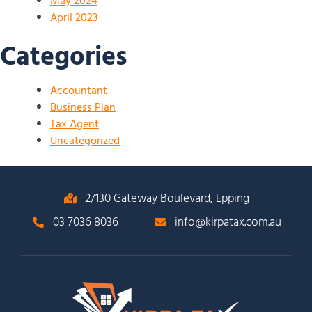
May 2024
April 2023
Categories
Accountant
Business Plan
Tax Agent
Uncategorized
2/130 Gateway Boulevard, Epping
03 7036 8036
info@kirpatax.com.au