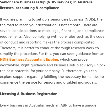
Senior care business setup (NDIS services) in Australia:
licenses, accounting & compliance
If you are planning to set up a senior care business (NDIS), then
the road to reach your destination is not smooth. There are
several considerations to meet legal, financial, and compliance
requirements. Also, complying with core rules such as the code
of conduct and reporting makes the process complicated.
Therefore, it is better to conduct thorough research work to
simplify the procedure. For this, you can seek guidance from an
NDIS Business Accountant Epping
, which can prove
worthwhile. Right guidance and business setup advisory unlock
the best potential for your company. Furthermore, you can
explore support regarding fulfilling the necessary formalities to
commence the service for seniors and disabled individuals.
Licensing & Business Registration
Every business in Australia needs an ABN to have a unique