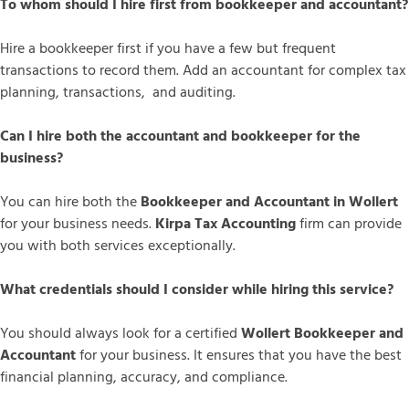
To whom should I hire first from bookkeeper and accountant?
Hire a bookkeeper first if you have a few but frequent
transactions to record them. Add an accountant for complex tax
planning, transactions, and auditing.
Can I hire both the accountant and bookkeeper for the
business?
You can hire both the
Bookkeeper and Accountant in Wollert
for your business needs.
Kirpa Tax Accounting
firm can provide
you with both services exceptionally.
What credentials should I consider while hiring this service?
You should always look for a certified
Wollert Bookkeeper and
Accountant
for your business. It ensures that you have the best
financial planning, accuracy, and compliance.