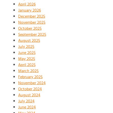
April 2026
January 2026
December 2025
November 2025
October 2025
September 2025
August 2025
July 2025
June 2025
May 2025
April 2025
March 2025
February 2025
November 2024
October 2024
August 2024
July 2024
June 2024