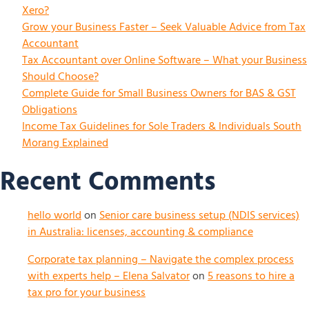
Xero?
Grow your Business Faster – Seek Valuable Advice from Tax
Accountant
Tax Accountant over Online Software – What your Business
Should Choose?
Complete Guide for Small Business Owners for BAS & GST
Obligations
Income Tax Guidelines for Sole Traders & Individuals South
Morang Explained
Recent Comments
hello world
on
Senior care business setup (NDIS services)
in Australia: licenses, accounting & compliance
Corporate tax planning – Navigate the complex process
with experts help – Elena Salvator
on
5 reasons to hire a
tax pro for your business