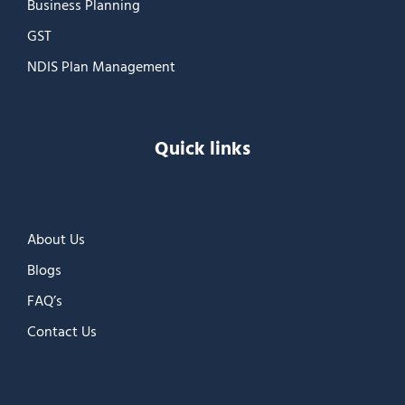
Business Planning
GST
NDIS Plan Management
Quick links
About Us
Blogs
FAQ’s
Contact Us