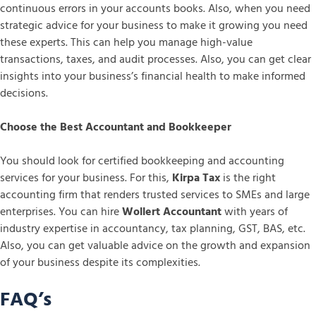
continuous errors in your accounts books. Also, when you need
strategic advice for your business to make it growing you need
these experts. This can help you manage high-value
transactions, taxes, and audit processes. Also, you can get clear
insights into your business’s financial health to make informed
decisions.
Choose the Best Accountant and Bookkeeper
You should look for certified bookkeeping and accounting
services for your business. For this,
Kirpa Tax
is the right
accounting firm that renders trusted services to SMEs and large
enterprises. You can hire
Wollert Accountant
with years of
industry expertise in accountancy, tax planning, GST, BAS, etc.
Also, you can get valuable advice on the growth and expansion
of your business despite its complexities.
FAQ’s