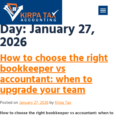
nt
ABOUT US
CONTACT US
Day:
January 27,
2026
How to choose the right
bookkeeper vs
accountant: when to
upgrade your team
Posted on
January 27, 2026
by
Kirpa Tax
How to choose the right bookkeeper vs accountant: when to