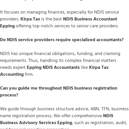
It focuses on managing finances, especially for NDIS service
providers.
Kirpa Tax
is the best
NDIS Business Accountant
Epping
offering top-notch services to senior care providers.
Do NDIS service providers require specialized accountants?
NDIS has unique financial obligations, funding, and claiming
requirements. Thus, handling its complex financial matters
needs expert
Epping NDIS Accountants
like
Kirpa Tax
Accounting
firm.
Can you guide me throughout NDIS business registration
process?
We guide through business structure advice, ABN, TFN, business
name registration process. We offer comprehensive
NDIS
Business Advisory Services Epping
, such as registration, audit,