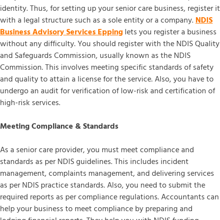
identity. Thus, for setting up your senior care business, register it
with a legal structure such as a sole entity or a company.
NDIS
Business Advisory Services Epping
lets you register a business
without any difficulty. You should register with the NDIS Quality
and Safeguards Commission, usually known as the NDIS
Commission. This involves meeting specific standards of safety
and quality to attain a license for the service. Also, you have to
undergo an audit for verification of low-risk and certification of
high-risk services.
Meeting Compliance & Standards
As a senior care provider, you must meet compliance and
standards as per NDIS guidelines. This includes incident
management, complaints management, and delivering services
as per NDIS practice standards. Also, you need to submit the
required reports as per compliance regulations. Accountants can
help your business to meet compliance by preparing and