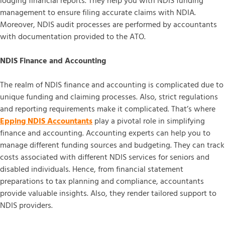
lodging financial reports. They help you with NDIS funding
management to ensure filing accurate claims with NDIA.
Moreover, NDIS audit processes are performed by accountants
with documentation provided to the ATO.
NDIS Finance and Accounting
The realm of NDIS finance and accounting is complicated due to
unique funding and claiming processes. Also, strict regulations
and reporting requirements make it complicated. That’s where
Epping NDIS Accountants
play a pivotal role in simplifying
finance and accounting. Accounting experts can help you to
manage different funding sources and budgeting. They can track
costs associated with different NDIS services for seniors and
disabled individuals. Hence, from financial statement
preparations to tax planning and compliance, accountants
provide valuable insights. Also, they render tailored support to
NDIS providers.