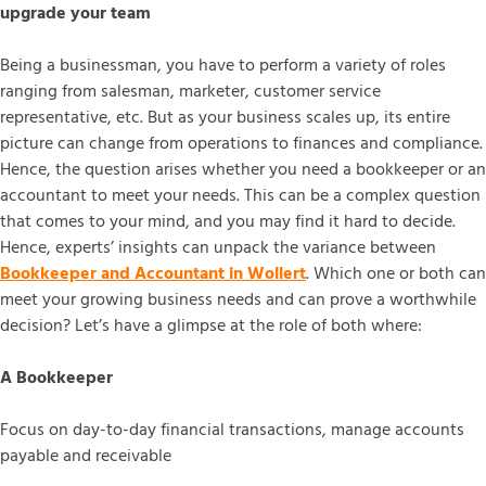
upgrade your team
Being a businessman, you have to perform a variety of roles
ranging from salesman, marketer, customer service
representative, etc. But as your business scales up, its entire
picture can change from operations to finances and compliance.
Hence, the question arises whether you need a bookkeeper or an
accountant to meet your needs. This can be a complex question
that comes to your mind, and you may find it hard to decide.
Hence, experts’ insights can unpack the variance between
Bookkeeper and Accountant in Wollert
. Which one or both can
meet your growing business needs and can prove a worthwhile
decision? Let’s have a glimpse at the role of both where:
A Bookkeeper
Focus on day-to-day financial transactions, manage accounts
payable and receivable