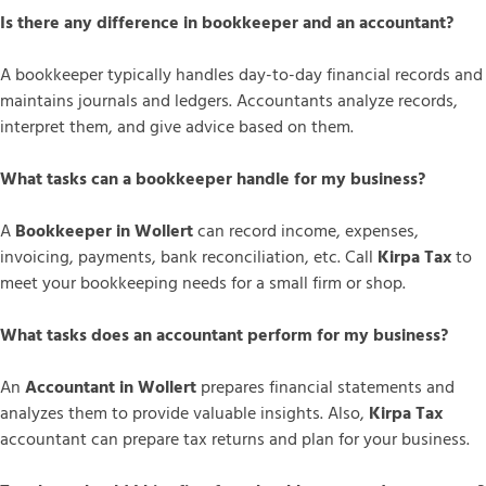
Is there any difference in bookkeeper and an accountant?
A bookkeeper typically handles day-to-day financial records and
maintains journals and ledgers. Accountants analyze records,
interpret them, and give advice based on them.
What tasks can a bookkeeper handle for my business?
A
Bookkeeper in Wollert
can record income, expenses,
invoicing, payments, bank reconciliation, etc. Call
Kirpa Tax
to
meet your bookkeeping needs for a small firm or shop.
What tasks does an accountant perform for my business?
An
Accountant in Wollert
prepares financial statements and
analyzes them to provide valuable insights. Also,
Kirpa Tax
accountant can prepare tax returns and plan for your business.