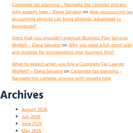
Corporate tax planning – Navigate the complex process
with experts help – Elena Salvator
on
How outsourcing tax
accounting services can bring strategic advantage to
businesses?
Signs that you shouldn’t overlook Business Plan Services
Wollert – Elena Salvator
on
Why you need a full-proof plan
and strategy for incorporating new business firm?
What to expect when you hire a Corporate Tax Lawyer
Wollert? – Elena Salvator
on
Corporate tax planning –
Navigate the complex process with experts help
Archives
August 2026
July 2026
June 2026
May 2026