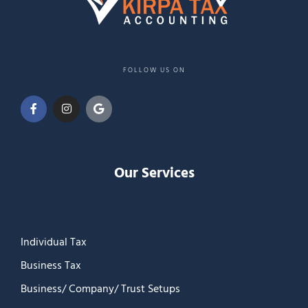
FOLLOW US ON
Our Services
Individual Tax
Business Tax
Business/ Company/ Trust Setups