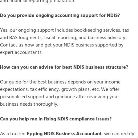
and financial reporting preparation.
Do you provide ongoing accounting support for NDIS?
Yes, our ongoing support includes bookkeeping services, tax
and BAS lodgments, fiscal reporting, and business advisory.
Contact us now and get your NDIS business supported by
expert accountants.
How can you can advise for best NDIS business structure?
Our guide for the best business depends on your income
expectations, tax efficiency, growth plans, etc. We offer
personalised support and guidance after reviewing your
business needs thoroughly.
Can you help me in fixing NDIS compliance issues?
As a trusted
Epping NDIS Business Accountant
, we can rectify