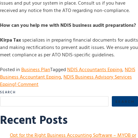
issues and put your system in place. Consult us if you have
received any notice from the ATO regarding non-compliance.
How can you help me with NDIS business audit preparations?
Kirpa Tax
specializes in preparing financial documents for audits
and making rectifications to prevent audit issues. We ensure you
meet compliance as per ATO NDIS-specific guidelines.
Posted in
Business Plan
Tagged
NDIS Accountants Epping
,
NDIS
Business Accountant Epping
,
NDIS Business Advisory Services
Epping
1 Comment
SEARCH
SEARCH
Recent Posts
Opt for the Right Business Accounting Software – MYOB or