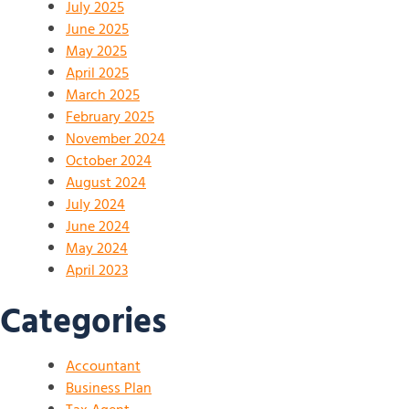
July 2025
June 2025
May 2025
April 2025
March 2025
February 2025
November 2024
October 2024
August 2024
July 2024
June 2024
May 2024
April 2023
Categories
Accountant
Business Plan