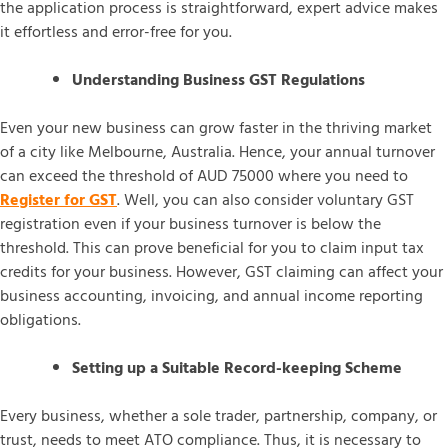
the application process is straightforward, expert advice makes
it effortless and error-free for you.
Understanding Business GST Regulations
Even your new business can grow faster in the thriving market
of a city like Melbourne, Australia. Hence, your annual turnover
can exceed the threshold of AUD 75000 where you need to
Register for GST
. Well, you can also consider voluntary GST
registration even if your business turnover is below the
threshold. This can prove beneficial for you to claim input tax
credits for your business. However, GST claiming can affect your
business accounting, invoicing, and annual income reporting
obligations.
Setting up a Suitable Record-keeping Scheme
Every business, whether a sole trader, partnership, company, or
trust, needs to meet ATO compliance. Thus, it is necessary to