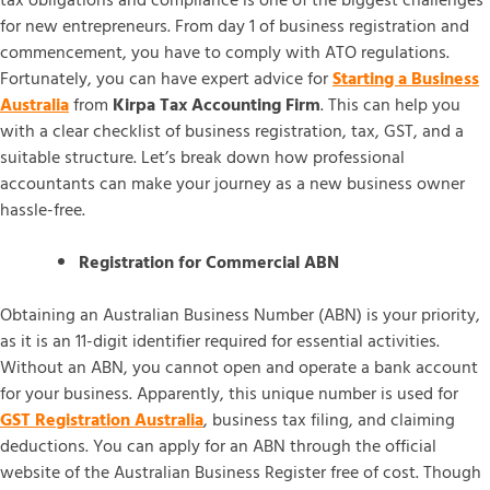
tax obligations and compliance is one of the biggest challenges
for new entrepreneurs. From day 1 of business registration and
commencement, you have to comply with ATO regulations.
Fortunately, you can have expert advice for
Starting a Business
Australia
from
Kirpa Tax Accounting Firm
. This can help you
with a clear checklist of business registration, tax, GST, and a
suitable structure. Let’s break down how professional
accountants can make your journey as a new business owner
hassle-free.
Registration for Commercial ABN
Obtaining an Australian Business Number (ABN) is your priority,
as it is an 11-digit identifier required for essential activities.
Without an ABN, you cannot open and operate a bank account
for your business. Apparently, this unique number is used for
GST Registration Australia
, business tax filing, and claiming
deductions. You can apply for an ABN through the official
website of the Australian Business Register free of cost. Though