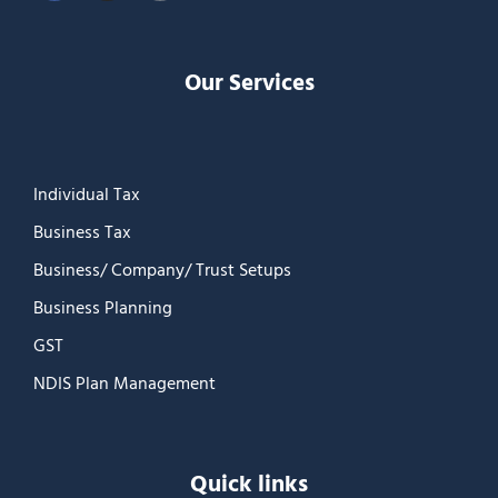
Our Services
Individual Tax
Business Tax
Business/ Company/ Trust Setups
Business Planning
GST
NDIS Plan Management
Quick links