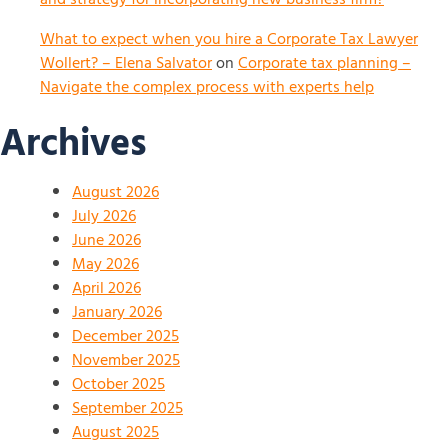
What to expect when you hire a Corporate Tax Lawyer
Wollert? – Elena Salvator
on
Corporate tax planning –
Navigate the complex process with experts help
Archives
August 2026
July 2026
June 2026
May 2026
April 2026
January 2026
December 2025
November 2025
October 2025
September 2025
August 2025