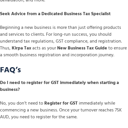
devaluation, and more.
Seek Advice from a Dedicated Business Tax Specialist
Beginning a new business is more than just offering products
and services to clients. For long-run success, you should
understand tax regulations, GST compliance, and registration.
Thus,
Kirpa Tax
acts as your
New Business Tax Guide
to ensure
a smooth business registration and incorporation journey.
FAQ’s
Do I need to register for GST immediately when starting a
business?
No, you don’t need to
Register for GST
immediately while
commencing a new business. Once your turnover reaches 75K
AUD, you need to register for the same.