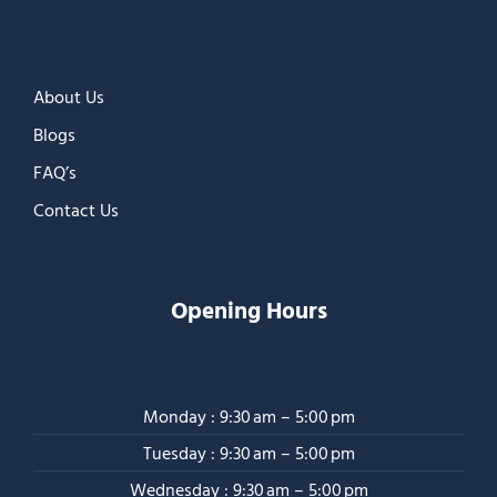
About Us
Blogs
FAQ’s
Contact Us
Opening Hours
Monday : 9:30 am – 5:00 pm
Tuesday : 9:30 am – 5:00 pm
Wednesday : 9:30 am – 5:00 pm