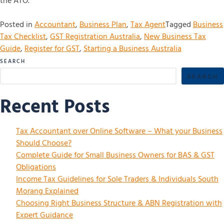
the ATO.
Posted in
Accountant
,
Business Plan
,
Tax Agent
Tagged
Business
Tax Checklist
,
GST Registration Australia
,
New Business Tax
Guide
,
Register for GST
,
Starting a Business Australia
SEARCH
SEARCH
Recent Posts
Tax Accountant over Online Software – What your Business
Should Choose?
Complete Guide for Small Business Owners for BAS & GST
Obligations
Income Tax Guidelines for Sole Traders & Individuals South
Morang Explained
Choosing Right Business Structure & ABN Registration with
Expert Guidance