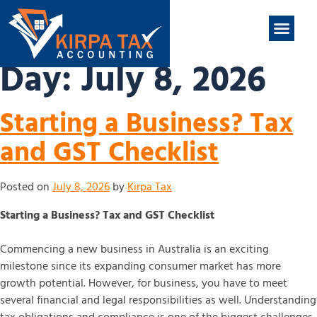
nt
ABOUT US
CONTACT US
Day:
July 8, 2026
Starting a Business? Tax
and GST Checklist
Posted on
July 8, 2026
by
Kirpa Tax
Starting a Business? Tax and GST Checklist
Commencing a new business in Australia is an exciting
milestone since its expanding consumer market has more
growth potential. However, for business, you have to meet
several financial and legal responsibilities as well. Understanding