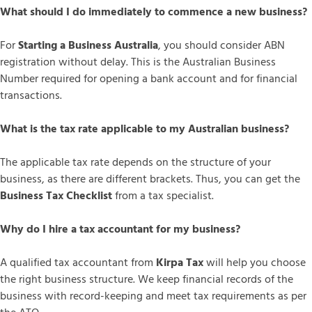
What should I do immediately to commence a new business?
For
Starting a Business Australia
, you should consider ABN
registration without delay. This is the Australian Business
Number required for opening a bank account and for financial
transactions.
What is the tax rate applicable to my Australian business?
The applicable tax rate depends on the structure of your
business, as there are different brackets. Thus, you can get the
Business Tax Checklist
from a tax specialist.
Why do I hire a tax accountant for my business?
A qualified tax accountant from
Kirpa Tax
will help you choose
the right business structure. We keep financial records of the
business with record-keeping and meet tax requirements as per