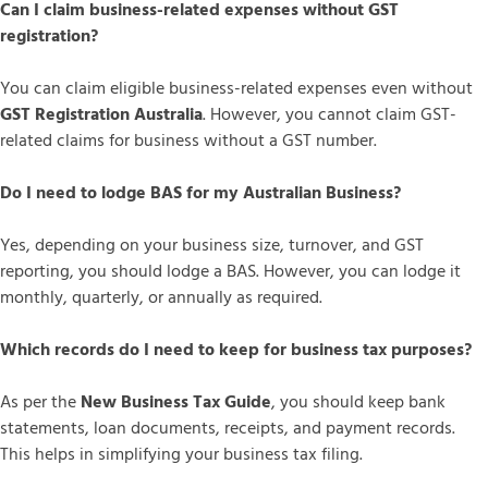
Can I claim business-related expenses without GST
registration?
You can claim eligible business-related expenses even without
GST Registration Australia
. However, you cannot claim GST-
related claims for business without a GST number.
Do I need to lodge BAS for my Australian Business?
Yes, depending on your business size, turnover, and GST
reporting, you should lodge a BAS. However, you can lodge it
monthly, quarterly, or annually as required.
Which records do I need to keep for business tax purposes?
As per the
New Business Tax Guide
, you should keep bank
statements, loan documents, receipts, and payment records.
This helps in simplifying your business tax filing.