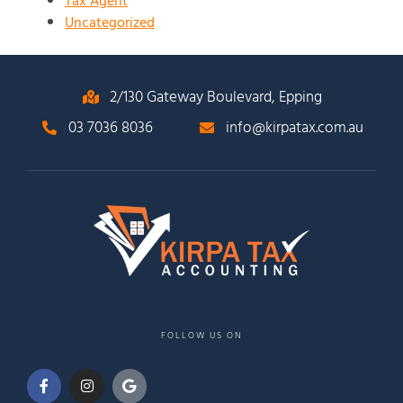
Tax Agent
Uncategorized
2/130 Gateway Boulevard, Epping
03 7036 8036
info@kirpatax.com.au
FOLLOW US ON