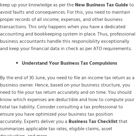
keep up your knowledge as per the
New Business Tax Guide
to
avoid faults and consequences. For this, you need to maintain
proper records of all income, expenses, and other business
transactions. This only happens when you have a dedicated
accounting and bookkeeping system in place. Thus, professional
business accountants handle this responsibility exceptionally
and keep your financial data in check as per ATO requirements.
Understand Your Business Tax Compulsions
By the end of 30 June, you need to file an income tax return as a
business owner. Hence, based on your business structure, you
need to file your tax return accurately and on time. You should
know which expenses are deductible and how to compute your
total tax liability. Consider consulting a tax professional to
ensure you have optimized your business tax position
accurately. Experts deliver you a
Business Tax Checklist
that
summarizes applicable tax rates, eligible claims, asset