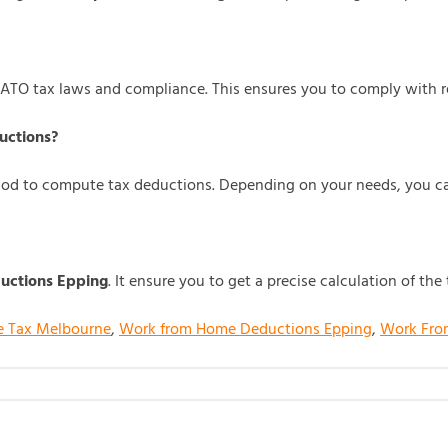
 ATO tax laws and compliance. This ensures you to comply with 
uctions?
hod to compute tax deductions. Depending on your needs, you ca
ctions Epping
. It ensure you to get a precise calculation of t
e Tax Melbourne
,
Work from Home Deductions Epping
,
Work Fro