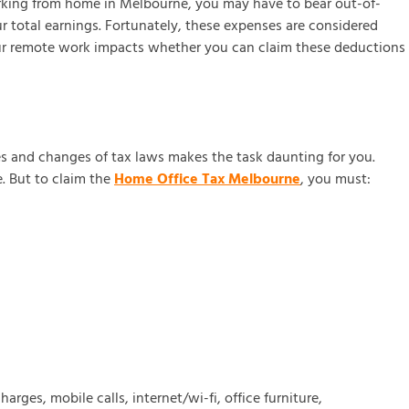
orking from home in Melbourne, you may have to bear out-of-
r total earnings. Fortunately, these expenses are considered
your remote work impacts whether you can claim these deductions
s and changes of tax laws makes the task daunting for you.
. But to claim the
Home Office Tax Melbourne
, you must:
rges, mobile calls, internet/wi-fi, office furniture,