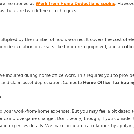
 are mentioned as
Work from Home Deductions Epping
. Howeve
s there are two different techniques:
tiplied by the number of hours worked. It covers the cost of elec
im depreciation on assets like furniture, equipment, and an offic
e incurred during home office work. This requires you to provide 
d and claim asset depreciation. Compute
Home Office Tax Eppin
s
to your work-from-home expenses. But you may feel a bit dazed t
ne
can prove game changer. Don’t worry, though, if you consider 
and expenses details. We make accurate calculations by applying