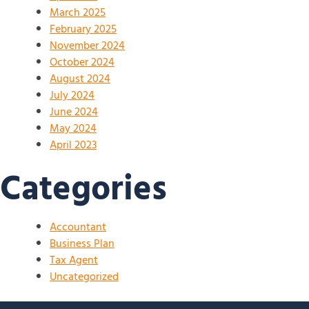
March 2025
February 2025
November 2024
October 2024
August 2024
July 2024
June 2024
May 2024
April 2023
Categories
Accountant
Business Plan
Tax Agent
Uncategorized