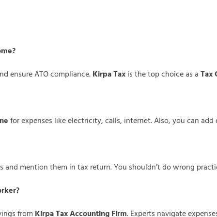
home?
 and ensure ATO compliance.
Kirpa Tax
is the top choice as a
Tax 
rne
for expenses like electricity, calls, internet. Also, you can ad
s and mention them in tax return. You shouldn’t do wrong practic
orker?
ings from
Kirpa Tax Accounting Firm
. Experts navigate expense