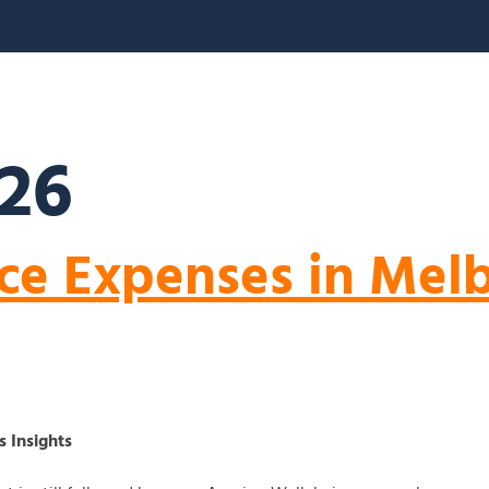
S
ABOUT US
BLOGS
FAQ’S
CONTACT
026
ce Expenses in Mel
 Insights