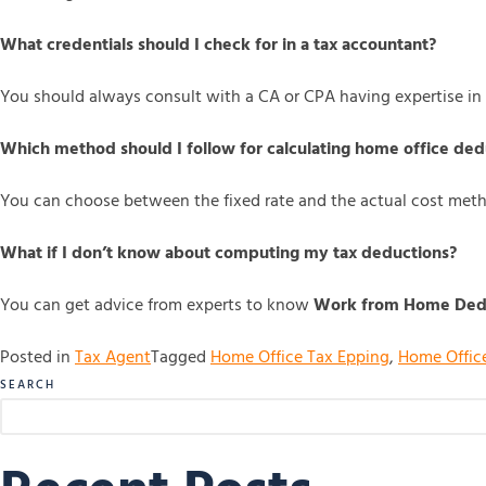
What credentials should I check for in a tax accountant?
You should always consult with a CA or CPA having expertise in
Which method should I follow for calculating home office ded
You can choose between the fixed rate and the actual cost met
What if I don’t know about computing my tax deductions?
You can get advice from experts to know
Work from Home Dedu
Posted in
Tax Agent
Tagged
Home Office Tax Epping
,
Home Offic
SEARCH