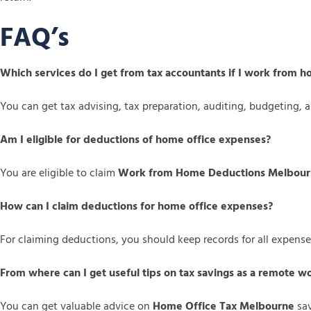
FAQ’s
Which services do I get from tax accountants if I work from 
You can get tax advising, tax preparation, auditing, budgeting,
Am I eligible for deductions of home office expenses?
You are eligible to claim
Work from Home Deductions Melbou
How can I claim deductions for home office expenses?
For claiming deductions, you should keep records for all expense
From where can I get useful tips on tax savings as a remote w
You can get valuable advice on
Home Office Tax Melbourne
sav