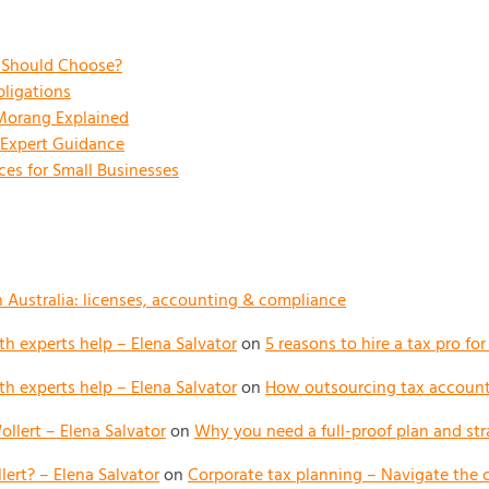
s Should Choose?
ligations
 Morang Explained
 Expert Guidance
es for Small Businesses
n Australia: licenses, accounting & compliance
h experts help – Elena Salvator
on
5 reasons to hire a tax pro fo
h experts help – Elena Salvator
on
How outsourcing tax accounti
llert – Elena Salvator
on
Why you need a full-proof plan and str
ert? – Elena Salvator
on
Corporate tax planning – Navigate the 