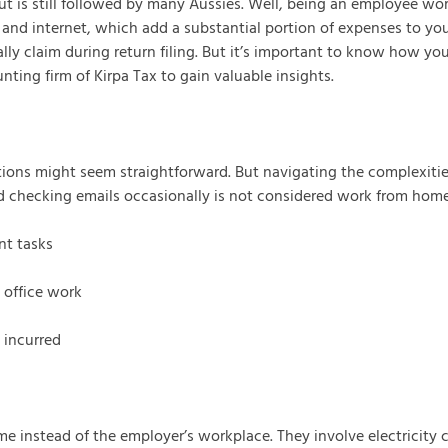
t is still followed by many Aussies. Well, being an employee w
 and internet, which add a substantial portion of expenses to you
lly claim during return filing. But it’s important to know how 
nting firm of Kirpa Tax to gain valuable insights.
ions might seem straightforward. But navigating the complexitie
nd checking emails occasionally is not considered work from home
nt tasks
 office work
 incurred
 instead of the employer’s workplace. They involve electricity cha