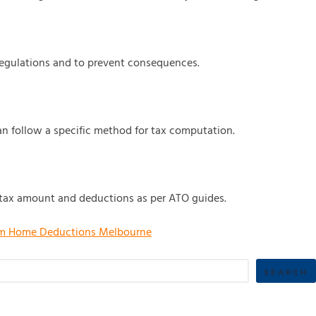
regulations and to prevent consequences.
n follow a specific method for tax computation.
he tax amount and deductions as per ATO guides.
m Home Deductions Melbourne
SEARCH