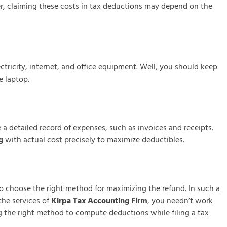
r, claiming these costs in tax deductions may depend on the
tricity, internet, and office equipment. Well, you should keep
e laptop.
a detailed record of expenses, such as invoices and receipts.
g
with actual cost precisely to maximize deductibles.
o choose the right method for maximizing the refund. In such a
the services of
Kirpa Tax Accounting Firm
, you needn’t work
 the right method to compute deductions while filing a tax