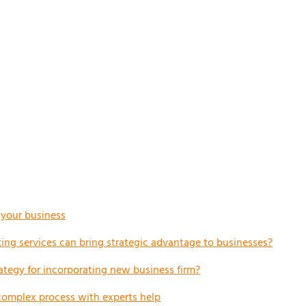
r your business
ng services can bring strategic advantage to businesses?
ategy for incorporating new business firm?
complex process with experts help