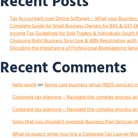
Recent Posts
Tax Accountant over Online Software – What your Busines
Complete Guide for Small Business Owners for BAS & GST Ob
Income Tax Guidelines for Sole Traders & Individuals South
Choosing Right Business Structure & ABN Registration with
Decoding the Importance of Professional Bookkeeping Servic
Recent Comments
hello world
on
Senior care business setup (NDIS services) i
Corporate tax planning – Navigate the complex process wit
Corporate tax planning – Navigate the complex process wit
Signs that you shouldn’t overlook Business Plan Services Wo
What to expect when you hire a Corporate Tax Lawyer Woll