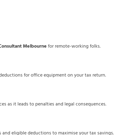
Consultant Melbourne
for remote-working folks.
d deductions for office equipment on your tax return.
es as it leads to penalties and legal consequences.
s and eligible deductions to maximise your tax savings.