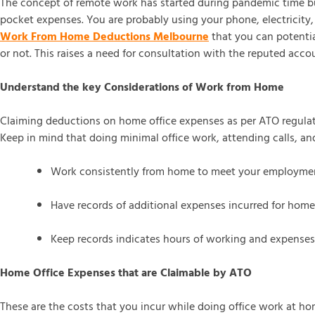
The concept of remote work has started during pandemic time bu
pocket expenses. You are probably using your phone, electricity,
Work From Home Deductions Melbourne
that you can potentia
or not. This raises a need for consultation with the reputed accou
Understand the key Considerations of Work from Home
Claiming deductions on home office expenses as per ATO regulat
Keep in mind that doing minimal office work, attending calls, a
Work consistently from home to meet your employme
Have records of additional expenses incurred for home
Keep records indicates hours of working and expenses
Home Office Expenses that are Claimable by ATO
These are the costs that you incur while doing office work at home