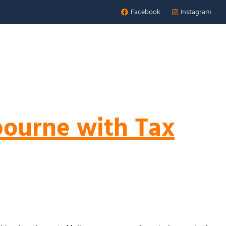
Facebook
Instagram
Appointment
 US
bourne with Tax