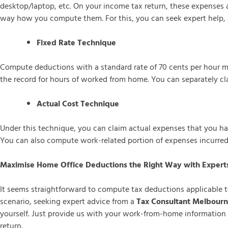
desktop/laptop, etc. On your income tax return, these expenses
way how you compute them. For this, you can seek expert help, a
Fixed Rate Technique
Compute deductions with a standard rate of 70 cents per hour mul
the record for hours of worked from home. You can separately cla
Actual Cost Technique
Under this technique, you can claim actual expenses that you hav
You can also compute work-related portion of expenses incurre
Maximise Home Office Deductions the Right Way with Expert
It seems straightforward to compute tax deductions applicable 
scenario, seeking expert advice from a
Tax Consultant Melbour
yourself. Just provide us with your work-from-home information 
return.