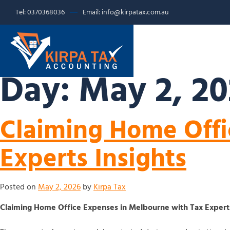
Tel: 0370368036
Email: info@kirpatax.com.au
HOME
SERVICE
Day:
May 2, 2
Claiming Home Offi
Experts Insights
Posted on
May 2, 2026
by
Kirpa Tax
Claiming Home Office Expenses in Melbourne with Tax Experts