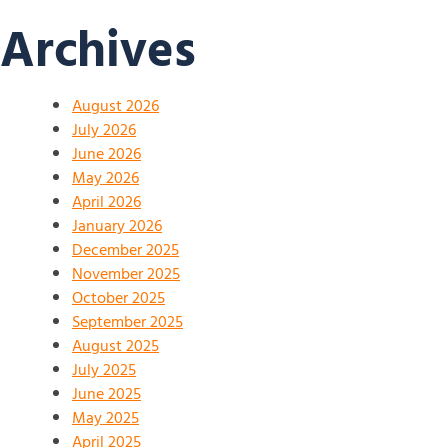
Archives
August 2026
July 2026
June 2026
May 2026
April 2026
January 2026
December 2025
November 2025
October 2025
September 2025
August 2025
July 2025
June 2025
May 2025
April 2025