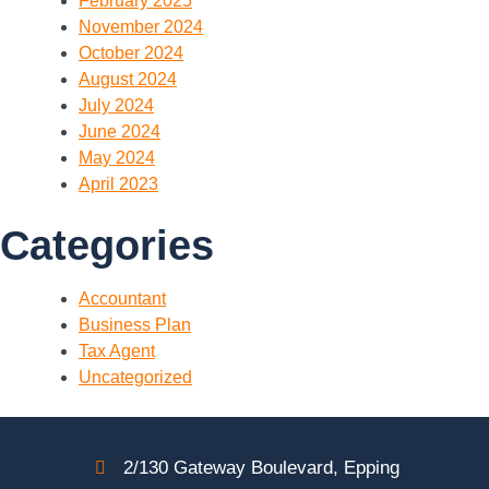
February 2025
November 2024
October 2024
August 2024
July 2024
June 2024
May 2024
April 2023
Categories
Accountant
Business Plan
Tax Agent
Uncategorized
2/130 Gateway Boulevard, Epping