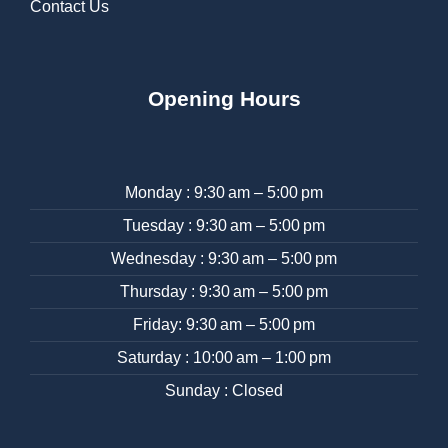
Contact Us
Opening Hours
Monday : 9:30 am – 5:00 pm
Tuesday : 9:30 am – 5:00 pm
Wednesday : 9:30 am – 5:00 pm
Thursday : 9:30 am – 5:00 pm
Friday: 9:30 am – 5:00 pm
Saturday : 10:00 am – 1:00 pm
Sunday : Closed