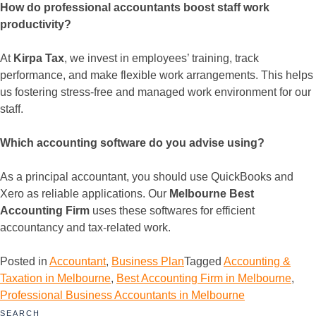
How do professional accountants boost staff work
productivity?
At
Kirpa Tax
, we invest in employees’ training, track
performance, and make flexible work arrangements. This helps
us fostering stress-free and managed work environment for our
staff.
Which accounting software do you advise using?
As a principal accountant, you should use QuickBooks and
Xero as reliable applications. Our
Melbourne Best
Accounting Firm
uses these softwares for efficient
accountancy and tax-related work.
Posted in
Accountant
,
Business Plan
Tagged
Accounting &
Taxation in Melbourne
,
Best Accounting Firm in Melbourne
,
Professional Business Accountants in Melbourne
SEARCH