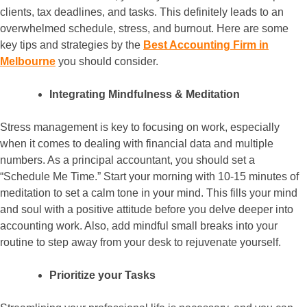
clients, tax deadlines, and tasks. This definitely leads to an
overwhelmed schedule, stress, and burnout. Here are some
key tips and strategies by the
Best Accounting Firm in
Melbourne
you should consider.
Integrating Mindfulness & Meditation
Stress management is key to focusing on work, especially
when it comes to dealing with financial data and multiple
numbers. As a principal accountant, you should set a
“Schedule Me Time.” Start your morning with 10-15 minutes of
meditation to set a calm tone in your mind. This fills your mind
and soul with a positive attitude before you delve deeper into
accounting work. Also, add mindful small breaks into your
routine to step away from your desk to rejuvenate yourself.
Prioritize your Tasks