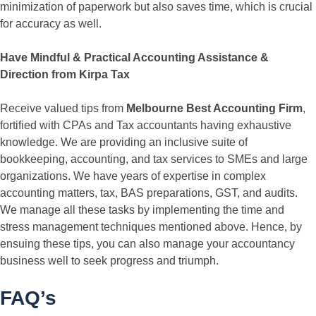
minimization of paperwork but also saves time, which is crucial
for accuracy as well.
Have Mindful & Practical Accounting Assistance &
Direction from Kirpa Tax
Receive valued tips from
Melbourne Best Accounting Firm
,
fortified with CPAs and Tax accountants having exhaustive
knowledge. We are providing an inclusive suite of
bookkeeping, accounting, and tax services to SMEs and large
organizations. We have years of expertise in complex
accounting matters, tax, BAS preparations, GST, and audits.
We manage all these tasks by implementing the time and
stress management techniques mentioned above. Hence, by
ensuing these tips, you can also manage your accountancy
business well to seek progress and triumph.
FAQ’s