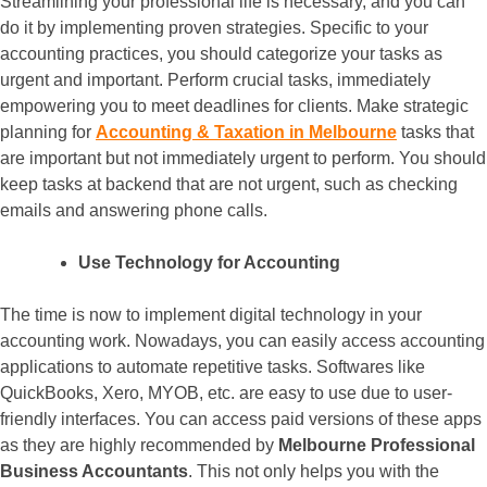
Streamlining your professional life is necessary, and you can
do it by implementing proven strategies. Specific to your
accounting practices, you should categorize your tasks as
urgent and important. Perform crucial tasks, immediately
empowering you to meet deadlines for clients. Make strategic
planning for
Accounting & Taxation in Melbourne
tasks that
are important but not immediately urgent to perform. You should
keep tasks at backend that are not urgent, such as checking
emails and answering phone calls.
Use Technology for Accounting
The time is now to implement digital technology in your
accounting work. Nowadays, you can easily access accounting
applications to automate repetitive tasks. Softwares like
QuickBooks, Xero, MYOB, etc. are easy to use due to user-
friendly interfaces. You can access paid versions of these apps
as they are highly recommended by
Melbourne Professional
Business Accountants
. This not only helps you with the