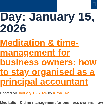
ABOUT US
CONTACT US
Day:
January 15,
2026
Meditation & time-
management for
business owners: how
to stay organised as a
principal accountant
Posted on
January 15, 2026
by
Kirpa Tax
Meditation & time-management for business owners: how