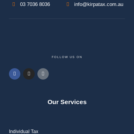
03 7036 8036
info@kirpatax.com.au
FOLLOW US ON
Our Services
Individual Tax