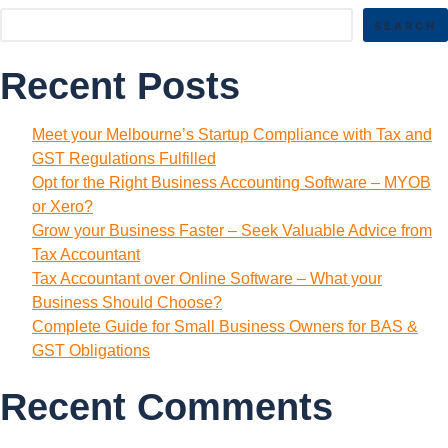
SEARCH
Recent Posts
Meet your Melbourne’s Startup Compliance with Tax and
GST Regulations Fulfilled
Opt for the Right Business Accounting Software – MYOB
or Xero?
Grow your Business Faster – Seek Valuable Advice from
Tax Accountant
Tax Accountant over Online Software – What your
Business Should Choose?
Complete Guide for Small Business Owners for BAS &
GST Obligations
Recent Comments