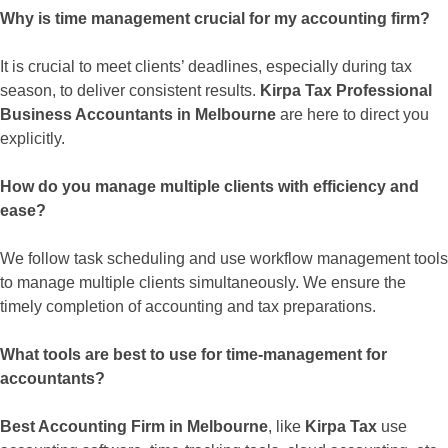
Why is time management crucial for my accounting firm?
It is crucial to meet clients’ deadlines, especially during tax
season, to deliver consistent results.
Kirpa Tax Professional
Business Accountants in Melbourne
are here to direct you
explicitly.
How do you manage multiple clients with efficiency and
ease?
We follow task scheduling and use workflow management tools
to manage multiple clients simultaneously. We ensure the
timely completion of accounting and tax preparations.
What tools are best to use for time-management for
accountants?
Best Accounting Firm in Melbourne
, like
Kirpa Tax
use