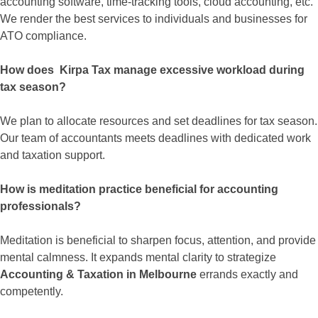
accounting software, time-tracking tools, cloud accounting, etc.
We render the best services to individuals and businesses for
ATO compliance.
How does Kirpa Tax manage excessive workload during
tax season?
We plan to allocate resources and set deadlines for tax season.
Our team of accountants meets deadlines with dedicated work
and taxation support.
How is meditation practice beneficial for accounting
professionals?
Meditation is beneficial to sharpen focus, attention, and provide
mental calmness. It expands mental clarity to strategize
Accounting & Taxation in Melbourne
errands exactly and
competently.