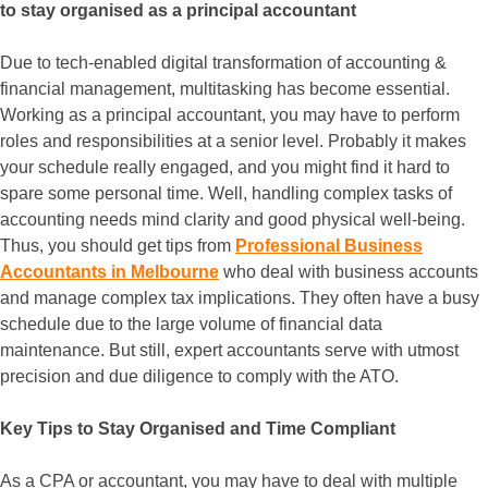
to stay organised as a principal accountant
Due to tech-enabled digital transformation of accounting &
financial management, multitasking has become essential.
Working as a principal accountant, you may have to perform
roles and responsibilities at a senior level. Probably it makes
your schedule really engaged, and you might find it hard to
spare some personal time. Well, handling complex tasks of
accounting needs mind clarity and good physical well-being.
Thus, you should get tips from
Professional Business
Accountants in Melbourne
who deal with business accounts
and manage complex tax implications. They often have a busy
schedule due to the large volume of financial data
maintenance. But still, expert accountants serve with utmost
precision and due diligence to comply with the ATO.
Key Tips to Stay Organised and Time Compliant
As a CPA or accountant, you may have to deal with multiple