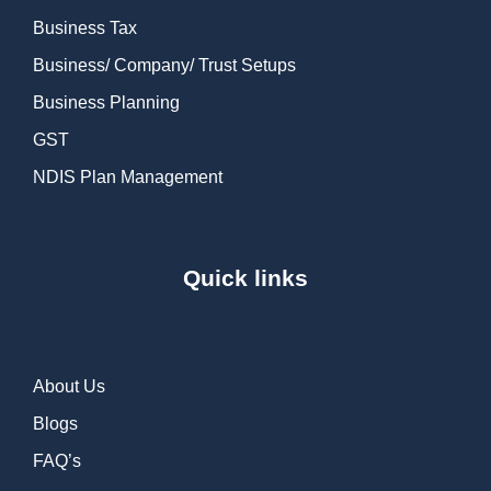
Business Tax
Business/ Company/ Trust Setups
Business Planning
GST
NDIS Plan Management
Quick links
About Us
Blogs
FAQ’s