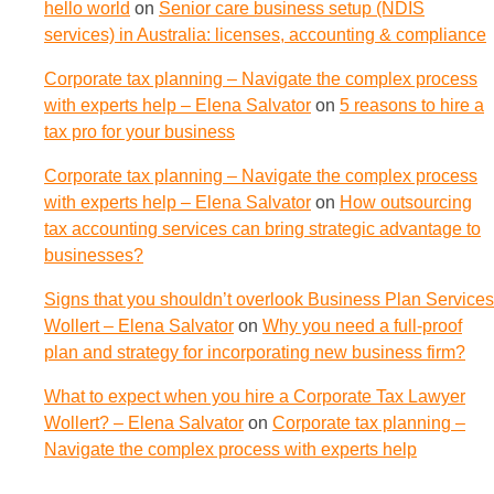
hello world
on
Senior care business setup (NDIS
services) in Australia: licenses, accounting & compliance
Corporate tax planning – Navigate the complex process
with experts help – Elena Salvator
on
5 reasons to hire a
tax pro for your business
Corporate tax planning – Navigate the complex process
with experts help – Elena Salvator
on
How outsourcing
tax accounting services can bring strategic advantage to
businesses?
Signs that you shouldn’t overlook Business Plan Services
Wollert – Elena Salvator
on
Why you need a full-proof
plan and strategy for incorporating new business firm?
What to expect when you hire a Corporate Tax Lawyer
Wollert? – Elena Salvator
on
Corporate tax planning –
Navigate the complex process with experts help