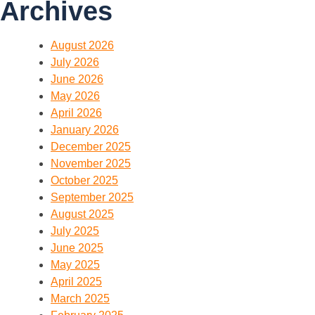
Archives
August 2026
July 2026
June 2026
May 2026
April 2026
January 2026
December 2025
November 2025
October 2025
September 2025
August 2025
July 2025
June 2025
May 2025
April 2025
March 2025