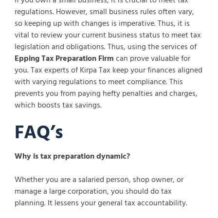
If you own a small business, it is crucial to meet tax
regulations. However, small business rules often vary,
so keeping up with changes is imperative. Thus, it is
vital to review your current business status to meet tax
legislation and obligations. Thus, using the services of
Epping Tax Preparation Firm
can prove valuable for
you. Tax experts of Kirpa Tax keep your finances aligned
with varying regulations to meet compliance. This
prevents you from paying hefty penalties and charges,
which boosts tax savings.
FAQ’s
Why is tax preparation dynamic?
Whether you are a salaried person, shop owner, or
manage a large corporation, you should do tax
planning. It lessens your general tax accountability.