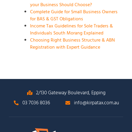
your Business Should Choose?
Complete Guide for Small Business Owners
for BAS & GST Obligations
Income Tax Guidelines for Sole Traders &
Individuals South Morang Explained
Choosing Right Business Structure & ABN
Registration with Expert Guidance
2/130 Gateway Boulevard, Epping
03 7036 8036
info@kirpatax.com.au