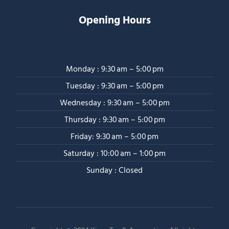
Opening Hours
Monday : 9:30 am – 5:00 pm
Tuesday : 9:30 am – 5:00 pm
Wednesday : 9:30 am – 5:00 pm
Thursday : 9:30 am – 5:00 pm
Friday: 9:30 am – 5:00 pm
Saturday : 10:00 am – 1:00 pm
Sunday : Closed