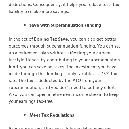
deductions. Consequently, it helps you reduce total tax
liability to make more savings.
Save with Superannuation Funding
In the act of
Epping Tax Save
, you can also get better
outcomes through superannuation funding. You can set
up a retirement plan without affecting your current
lifestyle. Hence, by contributing to your superannuation
fund, you can save on taxes. The investment you have
made through this funding is only taxable at a 15% tax
rate. The tax is deducted by the ATO from your
superannuation, and you don’t need to put any effort.
Also, you can open a retirement income stream to keep
your earnings tax-free.
Meet Tax Regulations