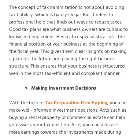
The concept of tax minimization is not about avoiding
tax liability, which is barely illegal. But it refers to
professional help that finds out ways to reduce taxes.
Good tax plans are what business owners are curious to
know and implement. Hence, tax specialists assess the
financial position of your business at the beginning of
the fiscal year. This gives them clear insights on making
a plan for the future and placing the right business
structure. This ensures that your business is structured
well in the most tax-efficient and compliant manner.
Making Investment Decisions
With the help of
Tax Preparation Firm Epping
, you can
make well-informed investment decisions. Acts such as
buying a rental property or commercial estate can help
you assess your tax position. Also, you can allocate
more earnings towards the investments made during