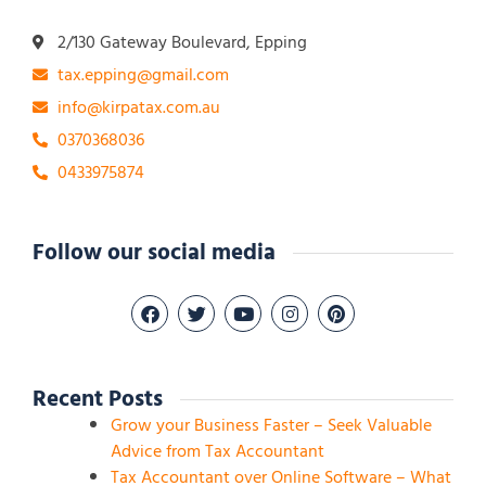
2/130 Gateway Boulevard, Epping
tax.epping@gmail.com
info@kirpatax.com.au
0370368036
0433975874
Follow our social media
Recent Posts
Grow your Business Faster – Seek Valuable
Advice from Tax Accountant
Tax Accountant over Online Software – What