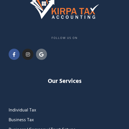
FOLLOW US ON
Our Services
Individual Tax
Business Tax