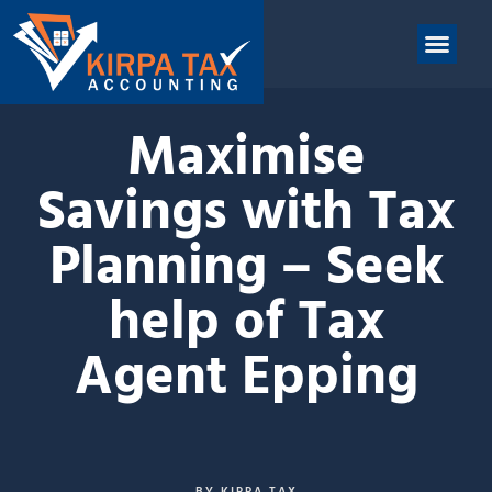
nt
ABOUT US
CONTACT US
Maximise
Savings with Tax
Planning – Seek
help of Tax
Agent Epping