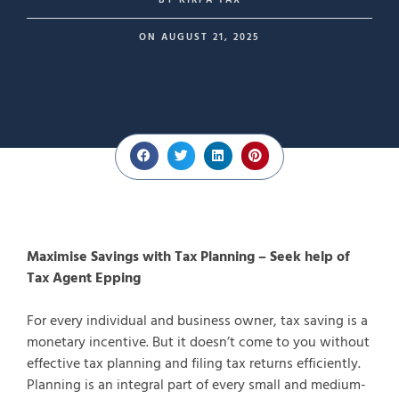
BY
KIRPA TAX
ON
AUGUST 21, 2025
Maximise Savings with Tax Planning – Seek help of
Tax Agent Epping
For every individual and business owner, tax saving is a
monetary incentive. But it doesn’t come to you without
effective tax planning and filing tax returns efficiently.
Planning is an integral part of every small and medium-