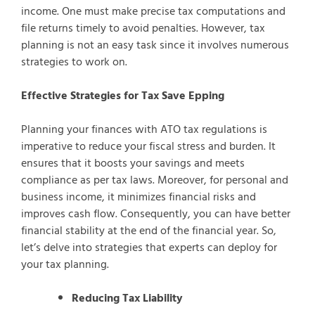
income. One must make precise tax computations and
file returns timely to avoid penalties. However, tax
planning is not an easy task since it involves numerous
strategies to work on.
Effective Strategies for Tax Save Epping
Planning your finances with ATO tax regulations is
imperative to reduce your fiscal stress and burden. It
ensures that it boosts your savings and meets
compliance as per tax laws. Moreover, for personal and
business income, it minimizes financial risks and
improves cash flow. Consequently, you can have better
financial stability at the end of the financial year. So,
let’s delve into strategies that experts can deploy for
your tax planning.
Reducing Tax Liability