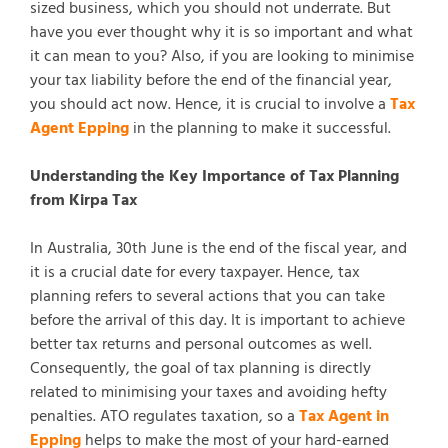
sized business, which you should not underrate. But
have you ever thought why it is so important and what
it can mean to you? Also, if you are looking to minimise
your tax liability before the end of the financial year,
you should act now. Hence, it is crucial to involve a
Tax
Agent Epping
in the planning to make it successful.
Understanding the Key Importance of Tax Planning
from Kirpa Tax
In Australia, 30th June is the end of the fiscal year, and
it is a crucial date for every taxpayer. Hence, tax
planning refers to several actions that you can take
before the arrival of this day. It is important to achieve
better tax returns and personal outcomes as well.
Consequently, the goal of tax planning is directly
related to minimising your taxes and avoiding hefty
penalties. ATO regulates taxation, so a
Tax Agent in
Epping
helps to make the most of your hard-earned