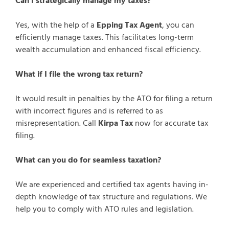
Can I strategically manage my taxes?
Yes, with the help of a
Epping Tax Agent
, you can
efficiently manage taxes. This facilitates long-term
wealth accumulation and enhanced fiscal efficiency.
What if I file the wrong tax return?
It would result in penalties by the ATO for filing a return
with incorrect figures and is referred to as
misrepresentation. Call
Kirpa Tax
now for accurate tax
filing.
What can you do for seamless taxation?
We are experienced and certified tax agents having in-
depth knowledge of tax structure and regulations. We
help you to comply with ATO rules and legislation.