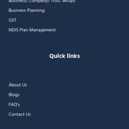
Business/ Company/ Trust Setups
Business Planning
GST
NDIS Plan Management
Quick links
About Us
Blogs
FAQ’s
Contact Us