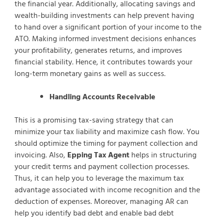
the financial year. Additionally, allocating savings and
wealth-building investments can help prevent having
to hand over a significant portion of your income to the
ATO. Making informed investment decisions enhances
your profitability, generates returns, and improves
financial stability. Hence, it contributes towards your
long-term monetary gains as well as success.
Handling Accounts Receivable
This is a promising tax-saving strategy that can
minimize your tax liability and maximize cash flow. You
should optimize the timing for payment collection and
invoicing. Also,
Epping Tax Agent
helps in structuring
your credit terms and payment collection processes.
Thus, it can help you to leverage the maximum tax
advantage associated with income recognition and the
deduction of expenses. Moreover, managing AR can
help you identify bad debt and enable bad debt