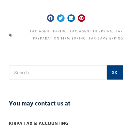
TAX AGENT EPPING
,
TAX AGENT IN EPPING
,
TAX
PREPARATION FIRM EPPING
,
TAX SAVE EPPING
GO
You may contact us at
KIRPA TAX & ACCOUNTING