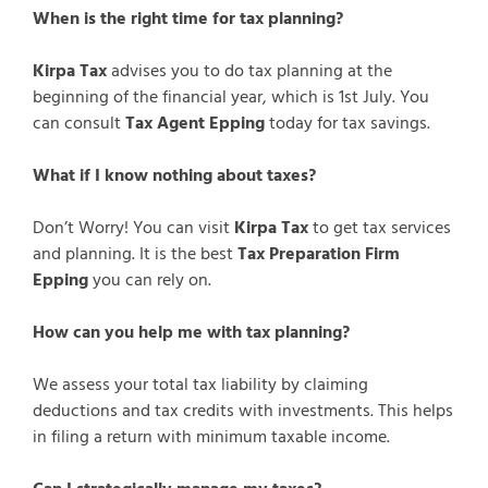
When is the right time for tax planning?
Kirpa Tax
advises you to do tax planning at the
beginning of the financial year, which is 1st July. You
can consult
Tax Agent Epping
today for tax savings.
What if I know nothing about taxes?
Don’t Worry! You can visit
Kirpa Tax
to get tax services
and planning. It is the best
Tax Preparation Firm
Epping
you can rely on.
How can you help me with tax planning?
We assess your total tax liability by claiming
deductions and tax credits with investments. This helps
in filing a return with minimum taxable income.