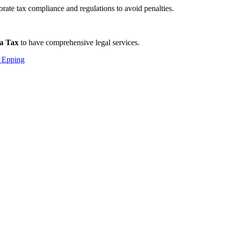
rate tax compliance and regulations to avoid penalties.
a Tax
to have comprehensive legal services.
 Epping