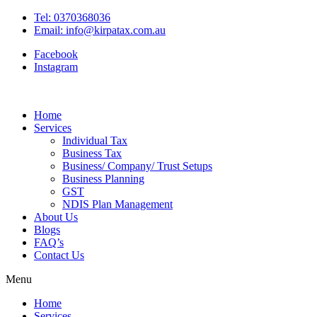
Tel: 0370368036
Email: info@kirpatax.com.au
Facebook
Instagram
Home
Services
Individual Tax
Business Tax
Business/ Company/ Trust Setups
Business Planning
GST
NDIS Plan Management
About Us
Blogs
FAQ’s
Contact Us
Menu
Home
Services