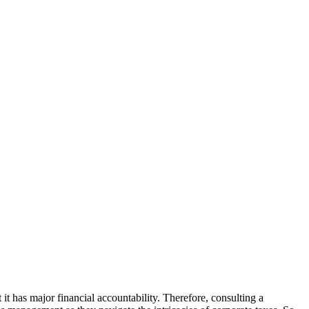
it has major financial accountability. Therefore, consulting a