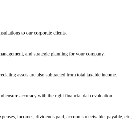
sultations to our corporate clients.
l management, and strategic planning for your company.
eciating assets are also subtracted from total taxable income.
d ensure accuracy with the right financial data evaluation.
expenses, incomes, dividends paid, accounts receivable, payable, etc.,