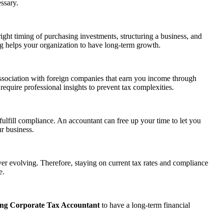
ssary.
right timing of purchasing investments, structuring a business, and
ning helps your organization to have long-term growth.
ssociation with foreign companies that earn you income through
equire professional insights to prevent tax complexities.
ulfill compliance. An accountant can free up your time to let you
r business.
ver evolving. Therefore, staying on current tax rates and compliance
e.
ng Corporate Tax Accountant
to have a long-term financial