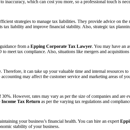
s to inaccuracy, which can cost you more, so a professional touch is nece
ficient strategies to manage tax liabilities. They provide advice on the 
s tax liability and improve financial stability. Also, strategic tax plan
e guidance from a
Epping Corporate Tax Lawyer
. You may have an a
to meet tax compliance. Also, situations like mergers and acquisitions r
Therefore, it can take up your valuable time and internal resources to f
e accounting may affect the customer service and marketing areas of you
e of 30%. However, rates may vary as per the size of companies and are e
 Income Tax Return
as per the varying tax regulations and complianc
ntaining your business’s financial health. You can hire an expert
Eppi
onomic stability of your business.