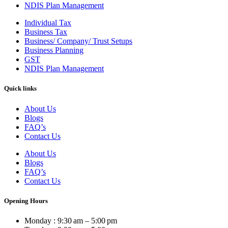
NDIS Plan Management
Individual Tax
Business Tax
Business/ Company/ Trust Setups
Business Planning
GST
NDIS Plan Management
Quick links
About Us
Blogs
FAQ’s
Contact Us
About Us
Blogs
FAQ’s
Contact Us
Opening Hours
Monday : 9:30 am – 5:00 pm