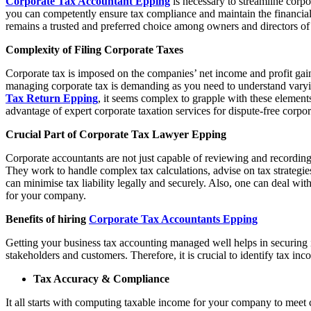
Corporate Tax Accountant Epping
is necessary to streamline corpo
you can competently ensure tax compliance and maintain the financia
remains a trusted and preferred choice among owners and directors o
Complexity of Filing Corporate Taxes
Corporate tax is imposed on the companies’ net income and profit gaine
managing corporate tax is demanding as you need to understand varying 
Tax Return Epping
, it seems complex to grapple with these elements
advantage of expert corporate taxation services for dispute-free corpor
Crucial Part of Corporate Tax Lawyer Epping
Corporate accountants are not just capable of reviewing and recording
They work to handle complex tax calculations, advise on tax strategie
can minimise tax liability legally and securely. Also, one can deal wit
for your company.
Benefits of hiring
Corporate Tax Accountants Epping
Getting your business tax accounting managed well helps in securing i
stakeholders and customers. Therefore, it is crucial to identify tax in
Tax Accuracy & Compliance
It all starts with computing taxable income for your company to meet c