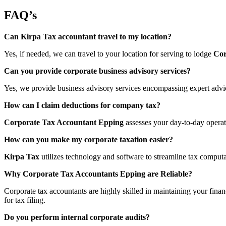
FAQ’s
Can Kirpa Tax accountant travel to my location?
Yes, if needed, we can travel to your location for serving to lodge
Cor
Can you provide corporate business advisory services?
Yes, we provide business advisory services encompassing expert advice
How can I claim deductions for company tax?
Corporate Tax Accountant Epping
assesses your day-to-day operati
How can you make my corporate taxation easier?
Kirpa Tax
utilizes technology and software to streamline tax computa
Why Corporate Tax Accountants Epping are Reliable?
Corporate tax accountants are highly skilled in maintaining your finan
for tax filing.
Do you perform internal corporate audits?