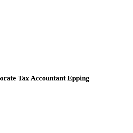
porate Tax Accountant Epping