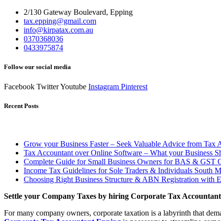
2/130 Gateway Boulevard, Epping
tax.epping@gmail.com
info@kirpatax.com.au
0370368036
0433975874
Follow our social media
Facebook
Twitter
Youtube
Instagram
Pinterest
Recent Posts
Grow your Business Faster – Seek Valuable Advice from Tax 
Tax Accountant over Online Software – What your Business 
Complete Guide for Small Business Owners for BAS & GST O
Income Tax Guidelines for Sole Traders & Individuals South 
Choosing Right Business Structure & ABN Registration with 
Settle your Company Taxes by hiring Corporate Tax Accountan
For many company owners, corporate taxation is a labyrinth that demand