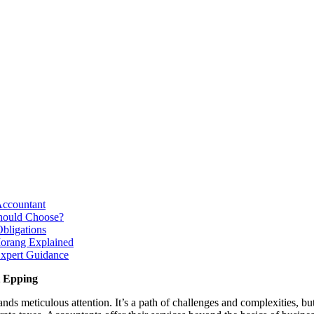
Accountant
Should Choose?
bligations
Morang Explained
Expert Guidance
t Epping
s meticulous attention. It’s a path of challenges and complexities, but 