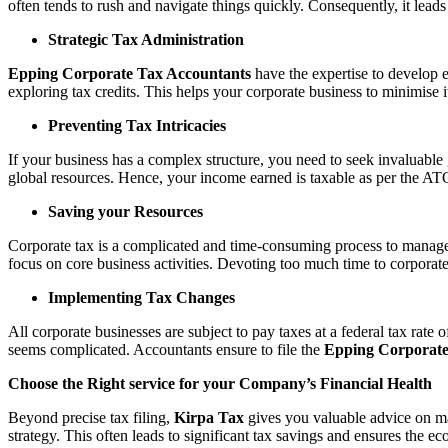
often tends to rush and navigate things quickly. Consequently, it lead
Strategic Tax Administration
Epping Corporate Tax Accountants
have the expertise to develop ef
exploring tax credits. This helps your corporate business to minimise it
Preventing Tax Intricacies
If your business has a complex structure, you need to seek invaluabl
global resources. Hence, your income earned is taxable as per the ATO 
Saving your Resources
Corporate tax is a complicated and time-consuming process to manage. 
focus on core business activities. Devoting too much time to corporat
Implementing Tax Changes
All corporate businesses are subject to pay taxes at a federal tax rat
seems complicated. Accountants ensure to file the
Epping Corporate
Choose the Right service for your Company’s Financial Health
Beyond precise tax filing,
Kirpa Tax
gives you valuable advice on mai
strategy. This often leads to significant tax savings and ensures the ec