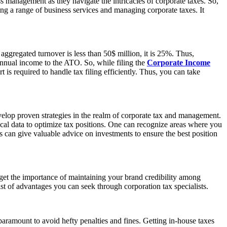
ss management as they navigate the intricacies of corporate taxes. So,
ring a range of business services and managing corporate taxes. It
aggregated turnover is less than 50$ million, it is 25%. Thus,
 annual income to the ATO. So, while filing the
Corporate Income
is required to handle tax filing efficiently. Thus, you can take
velop proven strategies in the realm of corporate tax and management.
cal data to optimize tax positions. One can recognize areas where you
ts can give valuable advice on investments to ensure the best position
rget the importance of maintaining your brand credibility among
ist of advantages you can seek through corporation tax specialists.
paramount to avoid hefty penalties and fines. Getting in-house taxes