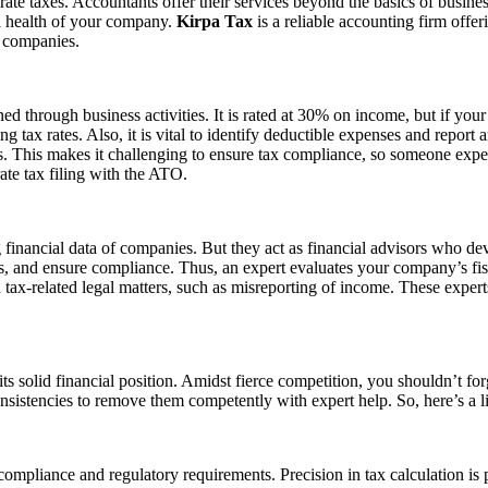
rate taxes. Accountants offer their services beyond the basics of busine
l health of your company.
Kirpa Tax
is a reliable accounting firm offe
f companies.
d through business activities. It is rated at 30% on income, but if your 
tax rates. Also, it is vital to identify deductible expenses and report
. This makes it challenging to ensure tax compliance, so someone expert 
ate tax filing with the ATO.
 financial data of companies. But they act as financial advisors who de
s, and ensure compliance. Thus, an expert evaluates your company’s fis
h tax-related legal matters, such as misreporting of income. These exper
ts solid financial position. Amidst fierce competition, you shouldn’t fo
consistencies to remove them competently with expert help. So, here’s a l
ompliance and regulatory requirements. Precision in tax calculation is 