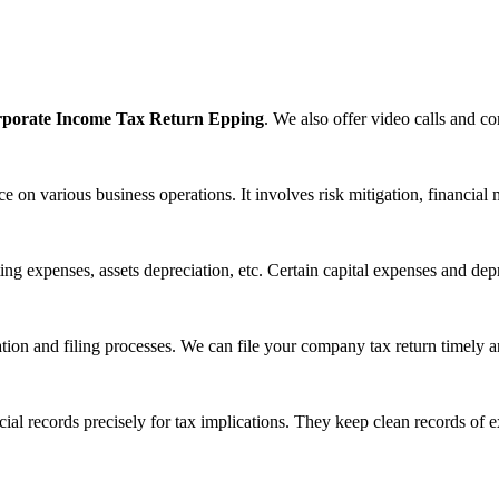
porate Income Tax Return Epping
. We also offer video calls and con
 on various business operations. It involves risk mitigation, financia
ng expenses, assets depreciation, etc. Certain capital expenses and depr
tion and filing processes. We can file your company tax return timely an
cial records precisely for tax implications. They keep clean records of 