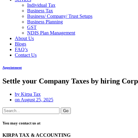
Individual Tax
Business Tax
Business/ Company/ Trust Setups
Business Planning
GST
NDIS Plan Management
About Us
Blogs
FAQ’s
Contact Us
Appointment
Settle your Company Taxes by hiring Cor
by
Kirpa Tax
on
August 25, 2025
Go
You may contact us at
KIRPA TAX & ACCOUNTING