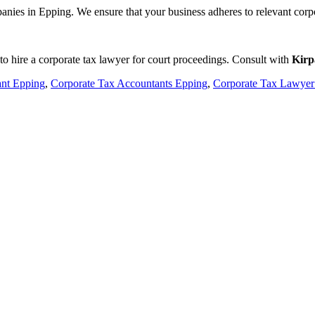
panies in Epping. We ensure that your business adheres to relevant corpo
 to hire a corporate tax lawyer for court proceedings. Consult with
Kirp
ant Epping
,
Corporate Tax Accountants Epping
,
Corporate Tax Lawyer