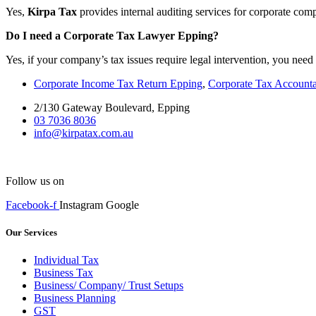
Yes,
Kirpa Tax
provides internal auditing services for corporate com
Do I need a Corporate Tax Lawyer Epping?
Yes, if your company’s tax issues require legal intervention, you need
Corporate Income Tax Return Epping
,
Corporate Tax Account
2/130 Gateway Boulevard, Epping
03 7036 8036
info@kirpatax.com.au
Follow us on
Facebook-f
Instagram
Google
Our Services
Individual Tax
Business Tax
Business/ Company/ Trust Setups
Business Planning
GST