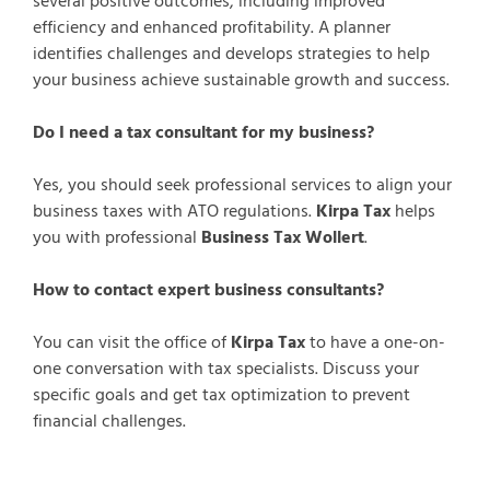
several positive outcomes, including improved
efficiency and enhanced profitability. A planner
identifies challenges and develops strategies to help
your business achieve sustainable growth and success.
Do I need a tax consultant for my business?
Yes, you should seek professional services to align your
business taxes with ATO regulations.
Kirpa Tax
helps
you with professional
Business Tax Wollert
.
How to contact expert business consultants?
You can visit the office of
Kirpa Tax
to have a one-on-
one conversation with tax specialists. Discuss your
specific goals and get tax optimization to prevent
financial challenges.