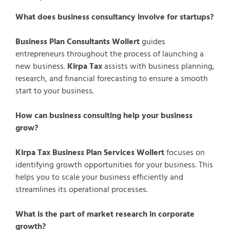
What does business consultancy involve for startups?
Business Plan Consultants Wollert
guides
entrepreneurs throughout the process of launching a
new business.
Kirpa Tax
assists with business planning,
research, and financial forecasting to ensure a smooth
start to your business.
How can business consulting help your business
grow?
Kirpa Tax Business Plan Services Wollert
focuses on
identifying growth opportunities for your business. This
helps you to scale your business efficiently and
streamlines its operational processes.
What is the part of market research in corporate
growth?