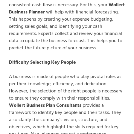
consistent cash flow is necessary. For this, your
Wollert
Business Planner
will help with financial forecasting.
This happens by creating your expense budgeting,
setting sales goals, and identifying your cash
requirements. Experts collect and review your financial
data to update the business forecast. This helps you to
predict the future picture of your business.
Difficulty Selecting Key People
A business is made of people who play pivotal roles as
per their knowledge, efficiency, and dedication.
However, the selection of the right people is necessary
to ensure they comply with their responsibilities.
Wollert Business Plan Consultants
provides a
framework to identify key people and their tasks. They
also clarify the company’s vision, structure, and
objectives, which highlight the skills required for key