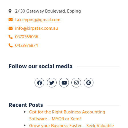
2/130 Gateway Boulevard, Epping
tax.epping@gmail.com
info@kirpatax.com.au
0370368036
0433975874
Follow our social media
Recent Posts
Opt for the Right Business Accounting
Software – MYOB or Xero?
Grow your Business Faster – Seek Valuable