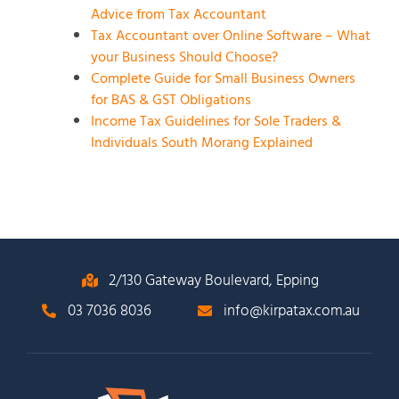
Advice from Tax Accountant
Tax Accountant over Online Software – What
your Business Should Choose?
Complete Guide for Small Business Owners
for BAS & GST Obligations
Income Tax Guidelines for Sole Traders &
Individuals South Morang Explained
2/130 Gateway Boulevard, Epping
03 7036 8036
info@kirpatax.com.au