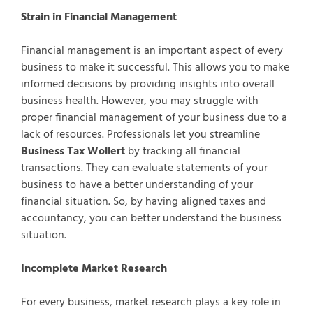
Strain in Financial Management
Financial management is an important aspect of every
business to make it successful. This allows you to make
informed decisions by providing insights into overall
business health. However, you may struggle with
proper financial management of your business due to a
lack of resources. Professionals let you streamline
Business Tax Wollert
by tracking all financial
transactions. They can evaluate statements of your
business to have a better understanding of your
financial situation. So, by having aligned taxes and
accountancy, you can better understand the business
situation.
Incomplete Market Research
For every business, market research plays a key role in