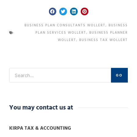
BUSINESS PLAN CONSULTANTS WOLLERT
,
BUSINESS
PLAN SERVICES WOLLERT
,
BUSINESS PLANNER
WOLLERT
,
BUSINESS TAX WOLLERT
GO
You may contact us at
KIRPA TAX & ACCOUNTING