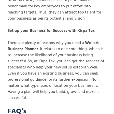
positions. Also, planners can set a performance
benchmark for key employees to put effort into
reaching targets. Thus, they can attract top talent for
your business as per its potential and vision.
Set up your Business for Success with Kirpa Tax
There are plenty of reasons why you need a
Wollert
Business Planner
. It relates to one core thing, which is
to increase the likelihood of your business being
successful. So, at Kirpa Tax, you can get the services of
specialists who help your new setup establish well.
Even if you have an existing business, you can seek
professional guidance for its further expansion. No
matter what type, size, or location your business is.
Having a plan will help you build, grow, and make it
successful.
FAQ’s