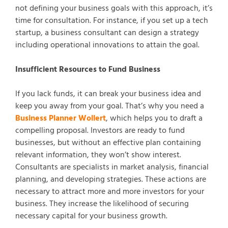
not defining your business goals with this approach, it’s
time for consultation. For instance, if you set up a tech
startup, a business consultant can design a strategy
including operational innovations to attain the goal.
Insufficient Resources to Fund Business
If you lack funds, it can break your business idea and
keep you away from your goal. That’s why you need a
Business Planner Wollert
, which helps you to draft a
compelling proposal. Investors are ready to fund
businesses, but without an effective plan containing
relevant information, they won’t show interest.
Consultants are specialists in market analysis, financial
planning, and developing strategies. These actions are
necessary to attract more and more investors for your
business. They increase the likelihood of securing
necessary capital for your business growth.