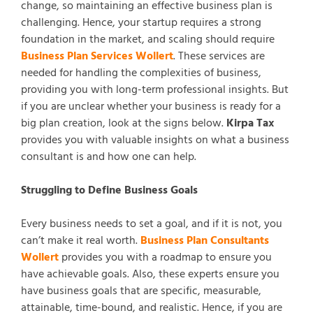
change, so maintaining an effective business plan is
challenging. Hence, your startup requires a strong
foundation in the market, and scaling should require
Business Plan Services Wollert
. These services are
needed for handling the complexities of business,
providing you with long-term professional insights. But
if you are unclear whether your business is ready for a
big plan creation, look at the signs below.
Kirpa Tax
provides you with valuable insights on what a business
consultant is and how one can help.
Struggling to Define Business Goals
Every business needs to set a goal, and if it is not, you
can’t make it real worth.
Business Plan Consultants
Wollert
provides you with a roadmap to ensure you
have achievable goals. Also, these experts ensure you
have business goals that are specific, measurable,
attainable, time-bound, and realistic. Hence, if you are