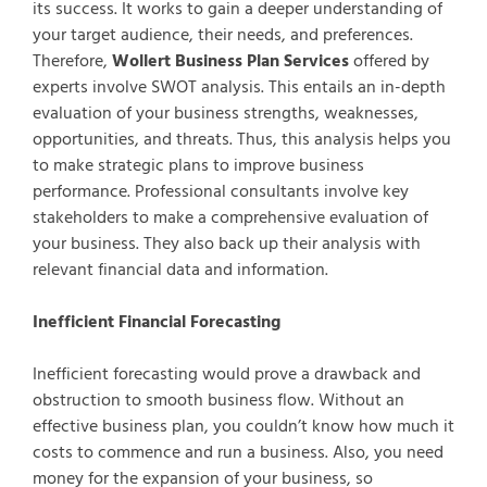
its success. It works to gain a deeper understanding of
your target audience, their needs, and preferences.
Therefore,
Wollert Business Plan Services
offered by
experts involve SWOT analysis. This entails an in-depth
evaluation of your business strengths, weaknesses,
opportunities, and threats. Thus, this analysis helps you
to make strategic plans to improve business
performance. Professional consultants involve key
stakeholders to make a comprehensive evaluation of
your business. They also back up their analysis with
relevant financial data and information.
Inefficient Financial Forecasting
Inefficient forecasting would prove a drawback and
obstruction to smooth business flow. Without an
effective business plan, you couldn’t know how much it
costs to commence and run a business. Also, you need
money for the expansion of your business, so