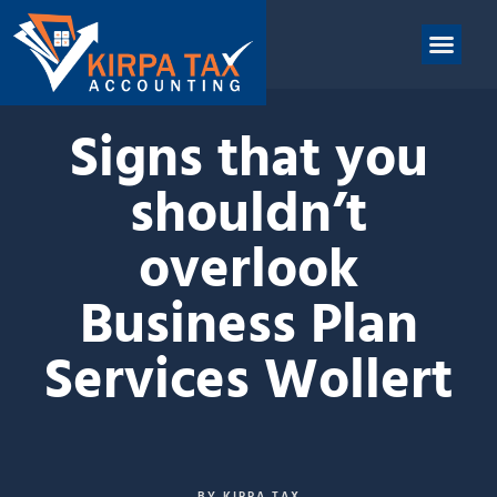
nt
ABOUT US
CONTACT US
Signs that you
shouldn’t
overlook
Business Plan
Services Wollert