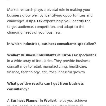
Market research plays a pivotal role in making your
business grow well by identifying opportunities and
challenges.
Kirpa Tax
experts help you identify the
target audience, competition, and adapt to the
changing needs of your business.
In which industries, business consultants specialize?
Wollert Business Consultants
at
Kirpa Tax
specializes
in a wide array of industries. They provide business
consultancy to retail, manufacturing, healthcare,
finance, technology, etc., for successful growth.
What positive results can I get from business
consultancy?
A
Business Planner in Wollert
helps you achieve