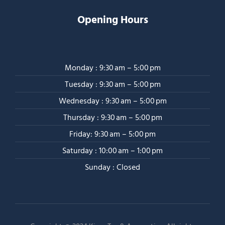
Opening Hours
Monday : 9:30 am – 5:00 pm
Tuesday : 9:30 am – 5:00 pm
Wednesday : 9:30 am – 5:00 pm
Thursday : 9:30 am – 5:00 pm
Friday: 9:30 am – 5:00 pm
Saturday : 10:00 am – 1:00 pm
Sunday : Closed