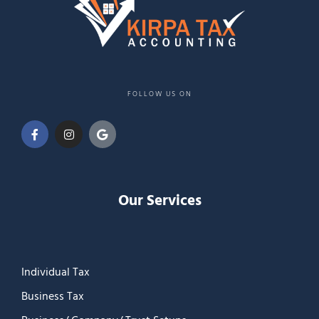
FOLLOW US ON
Our Services
Individual Tax
Business Tax