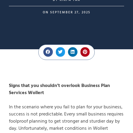
BY
KIRPA TAX
ON
SEPTEMBER 27, 2025
Signs that you shouldn’t overlook Business Plan
Services Wollert
In the scenario where you fail to plan for your business,
success is not predictable. Every small business requires
foolproof planning to get stronger and sturdier day by
day. Unfortunately, market conditions in Wollert