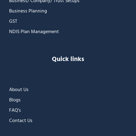
Business/ Company/ Trust Setups
Business Planning
GST
NDIS Plan Management
Quick links
About Us
Blogs
FAQ’s
Contact Us