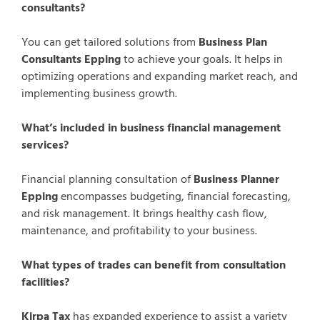
consultants?
You can get tailored solutions from
Business Plan
Consultants Epping
to achieve your goals. It helps in
optimizing operations and expanding market reach, and
implementing business growth.
What’s included in business financial management
services?
Financial planning consultation of
Business Planner
Epping
encompasses budgeting, financial forecasting,
and risk management. It brings healthy cash flow,
maintenance, and profitability to your business.
What types of trades can benefit from consultation
facilities?
Kirpa Tax
has expanded experience to assist a variety