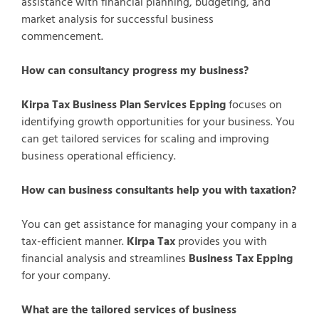
assistance with financial planning, budgeting, and
market analysis for successful business
commencement.
How can consultancy progress my business?
Kirpa Tax Business Plan Services Epping
focuses on
identifying growth opportunities for your business. You
can get tailored services for scaling and improving
business operational efficiency.
How can business consultants help you with taxation?
You can get assistance for managing your company in a
tax-efficient manner.
Kirpa Tax
provides you with
financial analysis and streamlines
Business Tax Epping
for your company.
What are the tailored services of business