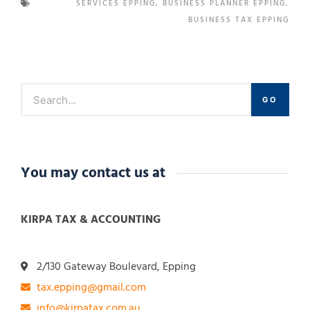
SERVICES EPPING
,
BUSINESS PLANNER EPPING
,
BUSINESS TAX EPPING
GO
You may contact us at
KIRPA TAX & ACCOUNTING
2/130 Gateway Boulevard, Epping
tax.epping@gmail.com
info@kirpatax.com.au