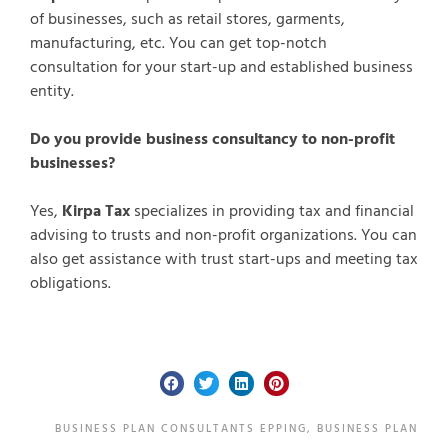
of businesses, such as retail stores, garments,
manufacturing, etc. You can get top-notch
consultation for your start-up and established business
entity.
Do you provide business consultancy to non-profit
businesses?
Yes,
Kirpa Tax
specializes in providing tax and financial
advising to trusts and non-profit organizations. You can
also get assistance with trust start-ups and meeting tax
obligations.
BUSINESS PLAN CONSULTANTS EPPING
,
BUSINESS PLAN