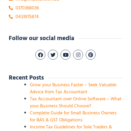
0370368036
0433975874
Follow our social media
Recent Posts
Grow your Business Faster – Seek Valuable
Advice from Tax Accountant
Tax Accountant over Online Software – What
your Business Should Choose?
Complete Guide for Small Business Owners
for BAS & GST Obligations
Income Tax Guidelines for Sole Traders &