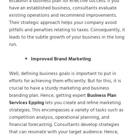
establish a business plan for effective success. If you
have an established business, consultants evaluate
existing operations and recommend improvements.
Their strategic approach helps your company avoid
pitfalls and penalties relating to taxes. Consequently, it
leads to the subtle growth of your business in the long
run.
Improved Brand Marketing
Well, defining business goals is important to put in
efforts for achieving them efficiently. But for this, it is
crucial to have a sturdy marketing and business
branding plan. Hence, getting expert
Business Plan
Services Epping
lets you create and refine marketing
strategies. This encompasses a variety of tasks such as
competition analysis, operational planning, and
financial forecasting. Consultants develop strategies
that can resonate with your target audience. Hence,