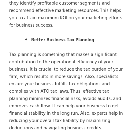
they identify profitable customer segments and
recommend effective marketing resources. This helps
you to attain maximum ROI on your marketing efforts
for business success.
Better Business Tax Planning
Tax planning is something that makes a significant
contribution to the operational efficiency of your
business. It is crucial to reduce the tax burden of your
firm, which results in more savings. Also, specialists
ensure your business fulfills tax obligations and
complies with ATO tax laws. Thus, effective tax
planning minimizes financial risks, avoids audits, and
improves cash flow. It can help your business to get
financial stability in the long run. Also, experts help in
reducing your overall tax liability by maximizing
deductions and navigating business credits.