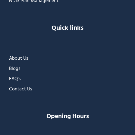
NDIS Plan Management
Quick links
About Us
Blogs
FAQ’s
Contact Us
Opening Hours