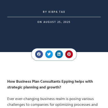
BY
KIRPA TAX
ON
AUGUST 25, 2025
How Business Plan Consultants Epping helps with
strategic planning and growth?
Ever ever-changing business realm is posing various
challenges to companies for optimizing processes and