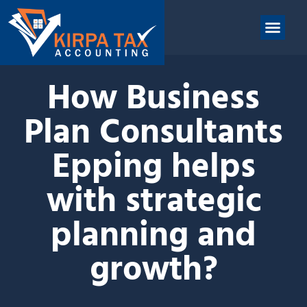
nt
ABOUT US
CONTACT US
How Business
Plan Consultants
Epping helps
with strategic
planning and
growth?