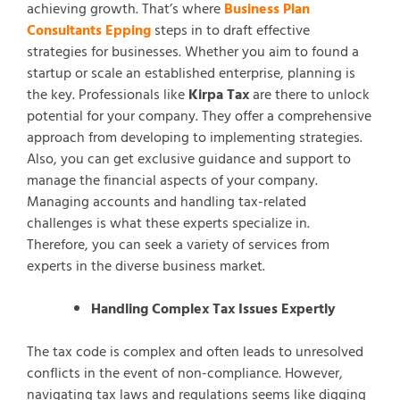
achieving growth. That’s where
Business Plan
Consultants Epping
steps in to draft effective
strategies for businesses. Whether you aim to found a
startup or scale an established enterprise, planning is
the key. Professionals like
Kirpa Tax
are there to unlock
potential for your company. They offer a comprehensive
approach from developing to implementing strategies.
Also, you can get exclusive guidance and support to
manage the financial aspects of your company.
Managing accounts and handling tax-related
challenges is what these experts specialize in.
Therefore, you can seek a variety of services from
experts in the diverse business market.
Handling Complex Tax Issues Expertly
The tax code is complex and often leads to unresolved
conflicts in the event of non-compliance. However,
navigating tax laws and regulations seems like digging