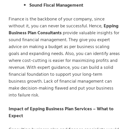
Sound Fiscal Management
Finance is the backbone of your company, since
without it, you can never be successful. Hence,
Epping
Business Plan Consultants
provide valuable insights for
sound financial management. They give you expert
advice on making a budget as per business scaling
goals and expanding needs. Also, you can identify areas
where cost-cutting is easier for maximizing profits and
revenue. With expert guidance, you can build a solid
financial foundation to support your long-term
business growth. Lack of financial management can
make decision-making flawed and put your business
into failure risk.
Impact of Epping Business Plan Services – What to
Expect