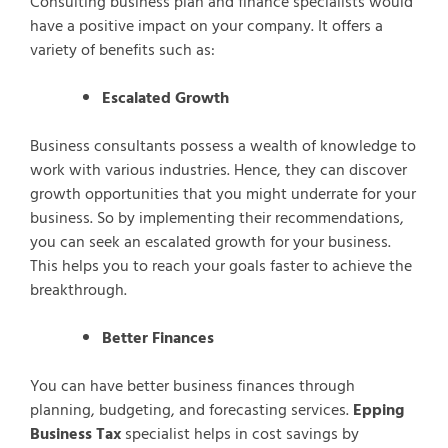
Consulting business plan and finance specialists would
have a positive impact on your company. It offers a
variety of benefits such as:
Escalated Growth
Business consultants possess a wealth of knowledge to
work with various industries. Hence, they can discover
growth opportunities that you might underrate for your
business. So by implementing their recommendations,
you can seek an escalated growth for your business.
This helps you to reach your goals faster to achieve the
breakthrough.
Better Finances
You can have better business finances through
planning, budgeting, and forecasting services.
Epping
Business Tax
specialist helps in cost savings by