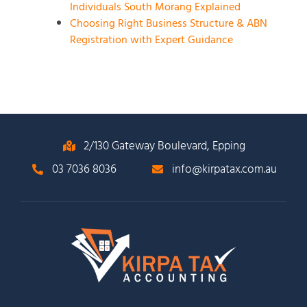
Individuals South Morang Explained
Choosing Right Business Structure & ABN
Registration with Expert Guidance
2/130 Gateway Boulevard, Epping
03 7036 8036
info@kirpatax.com.au