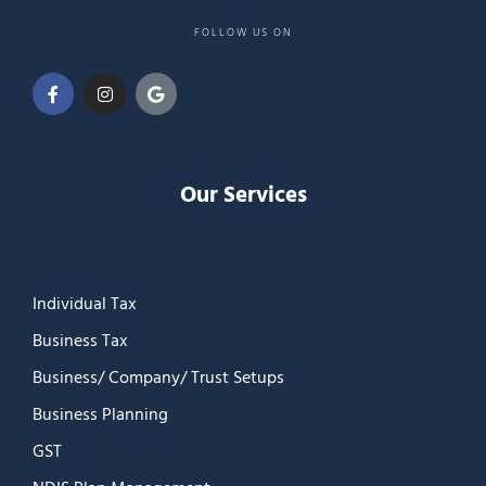
FOLLOW US ON
Our Services
Individual Tax
Business Tax
Business/ Company/ Trust Setups
Business Planning
GST