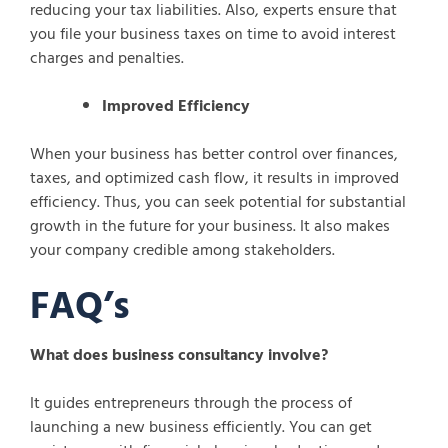
reducing your tax liabilities. Also, experts ensure that
you file your business taxes on time to avoid interest
charges and penalties.
Improved Efficiency
When your business has better control over finances,
taxes, and optimized cash flow, it results in improved
efficiency. Thus, you can seek potential for substantial
growth in the future for your business. It also makes
your company credible among stakeholders.
FAQ’s
What does business consultancy involve?
It guides entrepreneurs through the process of
launching a new business efficiently. You can get