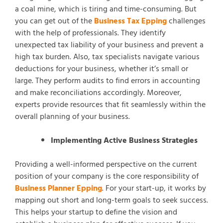
a coal mine, which is tiring and time-consuming. But
you can get out of the
Business Tax Epping
challenges
with the help of professionals. They identify
unexpected tax liability of your business and prevent a
high tax burden. Also, tax specialists navigate various
deductions for your business, whether it’s small or
large. They perform audits to find errors in accounting
and make reconciliations accordingly. Moreover,
experts provide resources that fit seamlessly within the
overall planning of your business.
Implementing Active Business Strategies
Providing a well-informed perspective on the current
position of your company is the core responsibility of
Business Planner Epping
. For your start-up, it works by
mapping out short and long-term goals to seek success.
This helps your startup to define the vision and